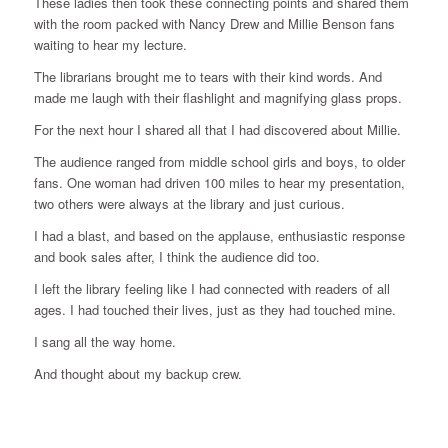
These ladies then took these connecting points and shared them
with the room packed with Nancy Drew and Millie Benson fans
waiting to hear my lecture.
The librarians brought me to tears with their kind words. And
made me laugh with their flashlight and magnifying glass props.
For the next hour I shared all that I had discovered about Millie.
The audience ranged from middle school girls and boys, to older
fans. One woman had driven 100 miles to hear my presentation,
two others were always at the library and just curious.
I had a blast, and based on the applause, enthusiastic response
and book sales after, I think the audience did too.
I left the library feeling like I had connected with readers of all
ages. I had touched their lives, just as they had touched mine.
I sang all the way home.
And thought about my backup crew.