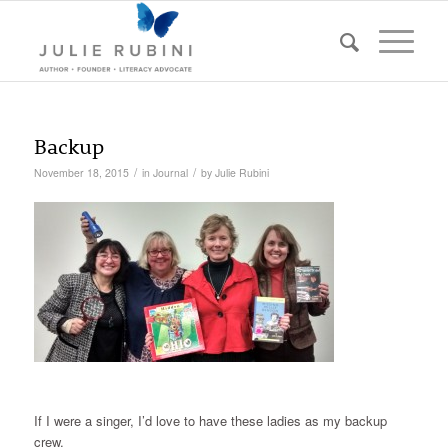
Backup
/
/
November 18, 2015
in
Journal
by
Julie Rubini
If I were a singer, I’d love to have these ladies as my backup
crew.