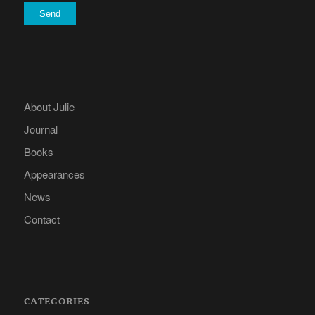
About Julie
Journal
Books
Appearances
News
Contact
CATEGORIES