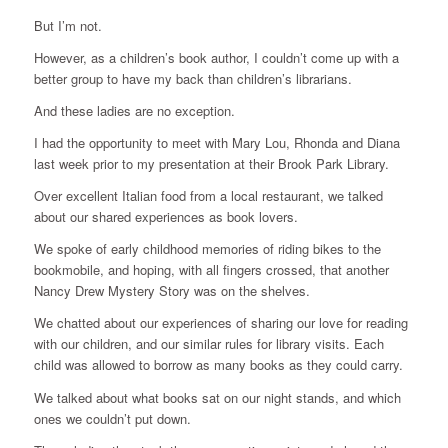
But I’m not.
However, as a children’s book author, I couldn’t come up with a
better group to have my back than children’s librarians.
And these ladies are no exception.
I had the opportunity to meet with Mary Lou, Rhonda and Diana
last week prior to my presentation at their Brook Park Library.
Over excellent Italian food from a local restaurant, we talked
about our shared experiences as book lovers.
We spoke of early childhood memories of riding bikes to the
bookmobile, and hoping, with all fingers crossed, that another
Nancy Drew Mystery Story was on the shelves.
We chatted about our experiences of sharing our love for reading
with our children, and our similar rules for library visits. Each
child was allowed to borrow as many books as they could carry.
We talked about what books sat on our night stands, and which
ones we couldn’t put down.