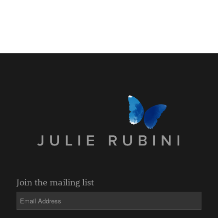
Join the mailing list