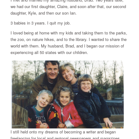
we had our first daughter, Claire, and soon after that, our second
daughter, Kyle, and then our son Ian.
3 babies in 3 years. I quit my job.
I loved being at home with my kids and taking them to the parks,
the zoo, on nature hikes, and to the library. I wanted to share the
world with them. My husband, Brad, and I began our mission of
experiencing all 50 states with our children.
I still held onto my dreams of becoming a writer and began
freelancing for local and regional newspapers and magazines.