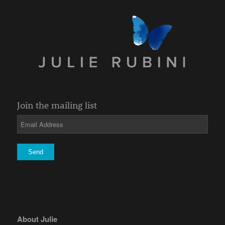
Join the mailing list
About Julie