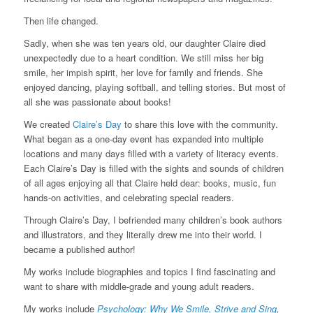
Then life changed.
Sadly, when she was ten years old, our daughter Claire died
unexpectedly due to a heart condition. We still miss her big
smile, her impish spirit, her love for family and friends. She
enjoyed dancing, playing softball, and telling stories. But most of
all she was passionate about books!
We created
Claire’s Day
to share this love with the community.
What began as a one-day event has expanded into multiple
locations and many days filled with a variety of literacy events.
Each Claire’s Day is filled with the sights and sounds of children
of all ages enjoying all that Claire held dear: books, music, fun
hands-on activities, and celebrating special readers.
Through Claire’s Day, I befriended many children’s book authors
and illustrators, and they literally drew me into their world. I
became a published author!
My works include biographies and topics I find fascinating and
want to share with middle-grade and young adult readers.
My works include
Psychology: Why We Smile, Strive and Sing
,