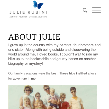
ABOUT JULIE
I grew up in the country with my parents, four brothers and
one sister. Along with being outside and discovering the
world around me, I loved books. I couldn’t wait to ride my
bike up to the bookmobile and get my hands on another
biography or mystery!
Our family vacations were the best! These trips instilled a love
for adventure in me.