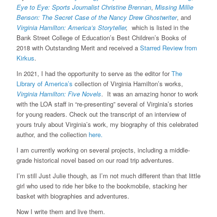
Eye to Eye: Sports Journalist Christine Brennan
,
Missing Millie
Benson: The Secret Case of the Nancy Drew Ghostwriter
, and
Virginia Hamilton: America’s Storyteller
,
which is listed in the
Bank Street College of Education’s Best Children’s Books of
2018 with Outstanding Merit and received a
Starred Review from
Kirkus
.
In 2021, I had the opportunity to serve as the editor for
The
Library of America’s
collection of Virginia Hamilton’s works,
Virginia Hamilton: Five Novels
. It was an amazing honor to work
with the LOA staff in “re-presenting” several of Virginia’s stories
for young readers. Check out the transcript of an interview of
yours truly about Virginia’s work, my biography of this celebrated
author, and the collection
here.
I am currently working on several projects, including a middle-
grade historical novel based on our road trip adventures.
I’m still Just Julie though, as I’m not much different than that little
girl who used to ride her bike to the bookmobile, stacking her
basket with biographies and adventures.
Now I write them and live them.