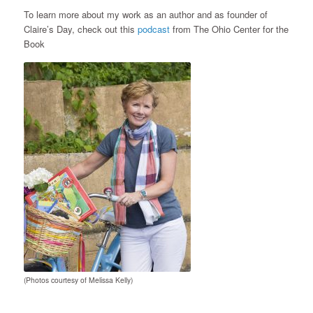
To learn more about my work as an author and as founder of
Claire’s Day, check out this
podcast
from The Ohio Center for the
Book
(Photos courtesy of Melissa Kelly)