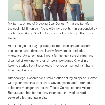
My family, on top of Sleeping Bear Dunes. I’m at the far left in
the cool midriff number. Along with my parents, I’m surrounded by
my brothers Greg, Gordie, Jeff, and my late siblings, Karen and
Kevin.
As a little girl, I’d stay up past bedtime, flashlight and stolen
cookies in hand, devouring Nancy Drew stories and other
mysteries. As a teenager, I wrote for the high school paper and
dreamed of working for a small-town newspaper. One of my
favorite stories from those years involved a haunted trail that a
friend and I made.
After college, I worked for a radio station selling ad space. I loved
writing commercials for clients. Several years later, I worked in
sales and management for the Toledo Convention and Visitors
Bureau, and then for the convention center. I worked hard,
traveled a lot, and had a blast!
I met and married my amazing husband, Brad. Two years later,