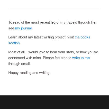
To read of the most recent leg of my travels through life,
see
my journal
.
Learn about my latest writing project, visit
the books
section
.
Most of all, I would love to hear your story, or how you’ve
connected with mine. Please feel free to
write to me
through email.
Happy reading and writing!