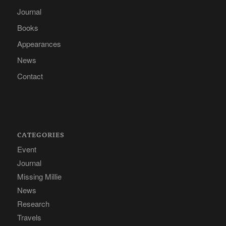
Journal
Books
Appearances
News
Contact
CATEGORIES
Event
Journal
Missing Millie
News
Research
Travels