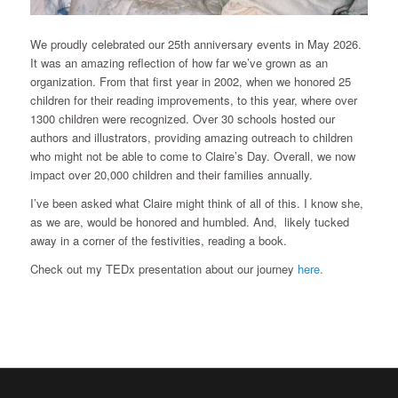
We proudly celebrated our 25th anniversary events in May 2026.
It was an amazing reflection of how far we’ve grown as an
organization. From that first year in 2002, when we honored 25
children for their reading improvements, to this year, where over
1300 children were recognized. Over 30 schools hosted our
authors and illustrators, providing amazing outreach to children
who might not be able to come to Claire’s Day. Overall, we now
impact over 20,000 children and their families annually.
I’ve been asked what Claire might think of all of this. I know she,
as we are, would be honored and humbled. And, likely tucked
away in a corner of the festivities, reading a book.
Check out my TEDx presentation about our journey
here.