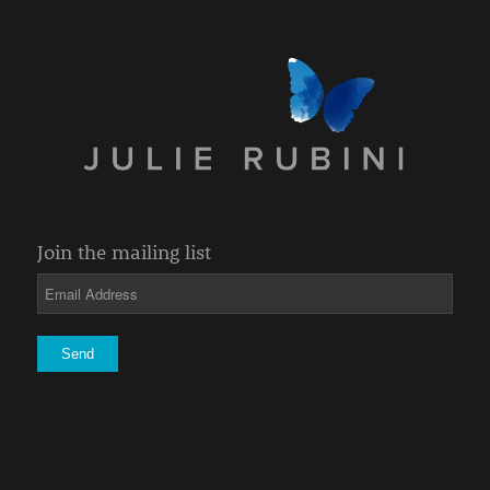
Join the mailing list