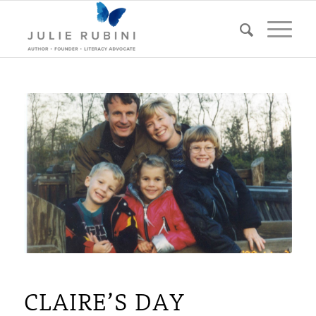
CLAIRE’S DAY