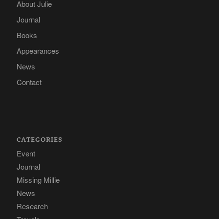
About Julie
Journal
Books
Appearances
News
Contact
CATEGORIES
Event
Journal
Missing Millie
News
Research