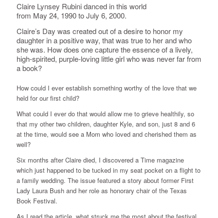
Claire Lynsey Rubini danced in this world
from May 24, 1990 to July 6, 2000.
Claire’s Day was created out of a desire to honor my
daughter in a positive way, that was true to her and who
she was. How does one capture the essence of a lively,
high-spirited, purple-loving little girl who was never far from
a book?
How could I ever establish something worthy of the love that we
held for our first child?
What could I ever do that would allow me to grieve healthily, so
that my other two children, daughter Kyle, and son, just 8 and 6
at the time, would see a Mom who loved and cherished them as
well?
Six months after Claire died, I discovered a Time magazine
which just happened to be tucked in my seat pocket on a flight to
a family wedding. The issue featured a story about former First
Lady Laura Bush and her role as honorary chair of the Texas
Book Festival.
As I read the article, what struck me the most about the festival