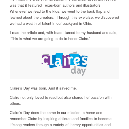
was that it featured Texas-born authors and illustrators.
Whenever we read to the kids, we went to the back flap and
learned about the creators. Through this exercise, we discovered
we had a wealth of talent in our backyard in Ohio.
I read the article and, with tears, turned to my husband and said,
“This is what we are going to do to honor Claire.”
Claire’s Day was born. And it saved me.
Claire not only loved to read but also shared her passion with
others.
Claire’s Day does the same in our mission to honor and
remember Claire by inspiring children and families to become
lifelong readers through a variety of literary opportunities and