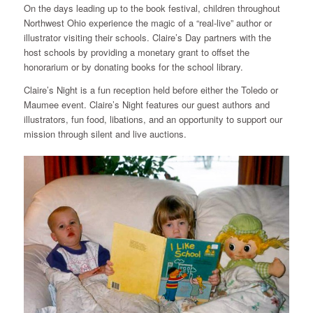
On the days leading up to the book festival, children throughout
Northwest Ohio experience the magic of a “real-live” author or
illustrator visiting their schools. Claire’s Day partners with the
host schools by providing a monetary grant to offset the
honorarium or by donating books for the school library.
Claire’s Night is a fun reception held before either the Toledo or
Maumee event. Claire’s Night features our guest authors and
illustrators, fun food, libations, and an opportunity to support our
mission through silent and live auctions.