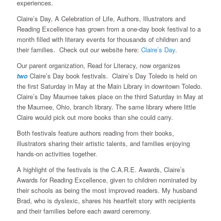
experiences.
Claire’s Day, A Celebration of Life, Authors, Illustrators and
Reading Excellence has grown from a one-day book festival to a
month filled with literary events for thousands of children and
their families. Check out our website here:
Claire’s Day
.
Our parent organization, Read for Literacy, now organizes
two
Claire’s Day book festivals. Claire’s Day Toledo is held on
the first Saturday in May at the Main Library in downtown Toledo.
Claire’s Day Maumee takes place on the third Saturday in May at
the Maumee, Ohio, branch library. The same library where little
Claire would pick out more books than she could carry.
Both festivals feature authors reading from their books,
illustrators sharing their artistic talents, and families enjoying
hands-on activities together.
A highlight of the festivals is the C.A.R.E. Awards, Claire’s
Awards for Reading Excellence, given to children nominated by
their schools as being the most improved readers. My husband
Brad, who is dyslexic, shares his heartfelt story with recipients
and their families before each award ceremony.