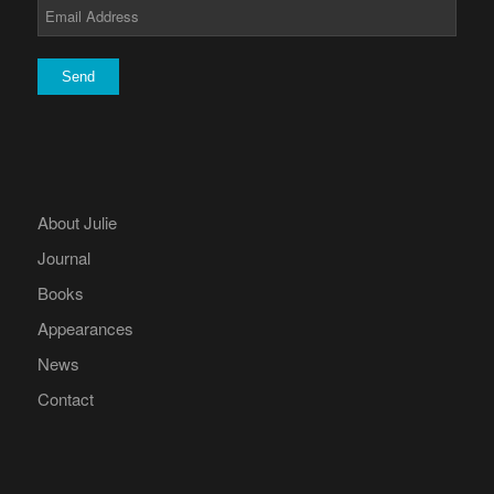
About Julie
Journal
Books
Appearances
News
Contact