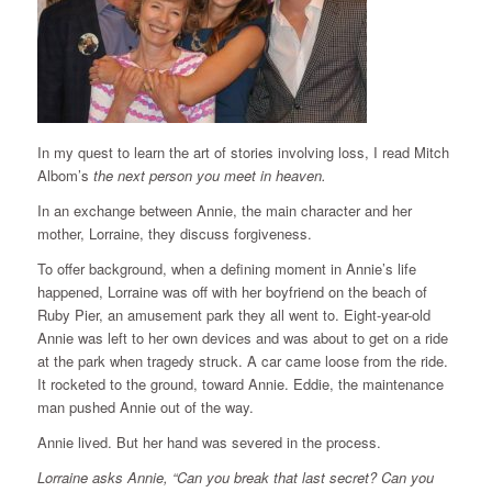
In my quest to learn the art of stories involving loss, I read Mitch
Albom’s
the next person you meet in heaven.
In an exchange between Annie, the main character and her
mother, Lorraine, they discuss forgiveness.
To offer background, when a defining moment in Annie’s life
happened, Lorraine was off with her boyfriend on the beach of
Ruby Pier, an amusement park they all went to. Eight-year-old
Annie was left to her own devices and was about to get on a ride
at the park when tragedy struck. A car came loose from the ride.
It rocketed to the ground, toward Annie. Eddie, the maintenance
man pushed Annie out of the way.
Annie lived. But her hand was severed in the process.
Lorraine asks Annie, “Can you break that last secret? Can you