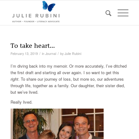
To take heart…
/
/
February 13, 2019
in
Journal
by
Julie Rubini
I’m diving back into my memoir. Or more accurately, I’ve ditched
the first draft and starting all over again. I so want to get this
right
. To share our journey of loss, but more so, our adventures
through life, together as a family. Our daughter, their sister died,
but we’ve lived.
Really lived.