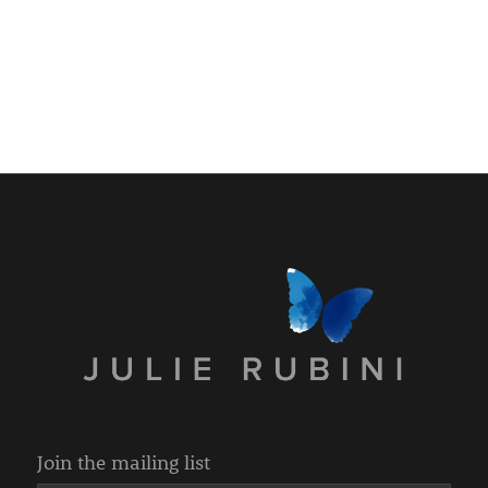
Join the mailing list