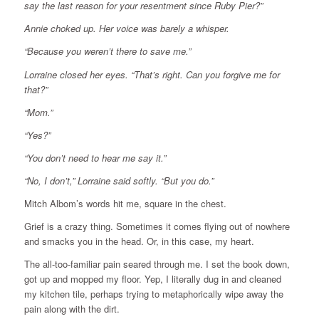
say the last reason for your resentment since Ruby Pier?”
Annie choked up. Her voice was barely a whisper.
“Because you weren’t there to save me.”
Lorraine closed her eyes. “That’s right. Can you forgive me for
that?”
“Mom.”
“Yes?”
“You don’t need to hear me say it.”
“No, I don’t,” Lorraine said softly. “But you do.”
Mitch Albom’s words hit me, square in the chest.
Grief is a crazy thing. Sometimes it comes flying out of nowhere
and smacks you in the head. Or, in this case, my heart.
The all-too-familiar pain seared through me. I set the book down,
got up and mopped my floor. Yep, I literally dug in and cleaned
my kitchen tile, perhaps trying to metaphorically wipe away the
pain along with the dirt.