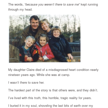
The words, “
because you weren’t there to save me
” kept running
through my head.
My daughter Claire died of a misdiagnosed heart condition nearly
nineteen years ago. While she was at camp.
I wasn’t there to save her.
The hardest part of the story is that others were, and they didn’t.
I’ve lived with this truth, this horrible, tragic reality for years.
I buried it in my soul, shoveling the last bits of earth over my