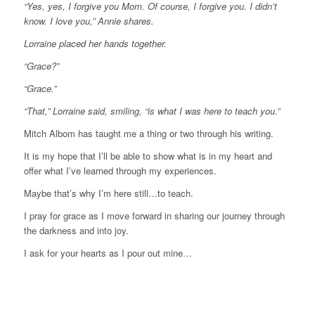
“Yes, yes, I forgive you Mom. Of course, I forgive you. I didn’t
know. I love you,” Annie shares.
Lorraine placed her hands together.
“Grace?”
“Grace.”
“That,” Lorraine said, smiling, “is what I was here to teach you.”
Mitch Albom has taught me a thing or two through his writing.
It is my hope that I’ll be able to show what is in my heart and
offer what I’ve learned through my experiences.
Maybe that’s why I’m here still…to teach.
I pray for grace as I move forward in sharing our journey through
the darkness and into joy.
I ask for your hearts as I pour out mine…