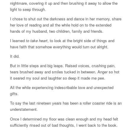
nightmare, covering it up and then brushing it away to allow the
light to seep through.
I chose to shut out the darkness and dance in her memory, share
her love of reading and all the while hold on to the extended
hands of my husband, two children, family and friends.
I learned
to take heart
, to look at the bright side of things and
have faith that somehow everything would turn out alright.
It did.
But in little steps and big leaps. Raised voices, crushing pain,
tears brushed away and smiles tucked in between. Anger so hot
it seared my soul and laughter so deep it made me pee.
All the while experiencing indescribable love and unexpected
gifts.
To say the last nineteen years has been a roller coaster ride is an
understatement.
Once I determined my floor was clean enough and my head felt
sufficiently rinsed out of bad thoughts, I went back to the book.