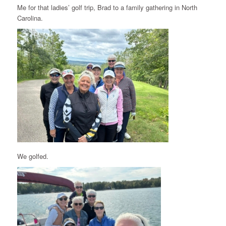
Me for that ladies’ golf trip, Brad to a family gathering in North
Carolina.
We golfed.