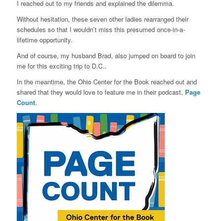
I reached out to my friends and explained the dilemma.
Without hesitation, these seven other ladies rearranged their
schedules so that I wouldn’t miss this presumed once-in-a-
lifetime opportunity.
And of course, my husband Brad, also jumped on board to join
me for this exciting trip to D.C..
In the meantime, the Ohio Center for the Book reached out and
shared that they would love to feature me in their podcast,
Page
Count
.