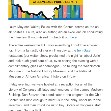
Laura Maylene Walter, Fellow with the Center, served as the on-
air hostess. Laura, also an author, did an excellent job conducting
the interview. If you missed it, check it out
here
.
The entire weekend in D.C. was everything I could have hoped
for. From a fantastic dinner on Thursday at the
Iron Gate
restaurant (our waiter, Joey, proclaimed the night “all about Julie”
and took such good care of us, even ending the evening with a
complimentary glass of champagne!), to touring the Washington
Monument, the Natural History Museum, and the National
Museum of African American History on Friday.
Friday evening, we were hosted at a reception for all of the
Library of Congress affiliates and honorees at the James Madison
Building. Don Boozer, the coordinator of the program for the Ohio
Center, was kind enough to meet us in the lobby, usher us to the
reception, and then introduce us to key Library of Congress staff
members. Such a thrill.