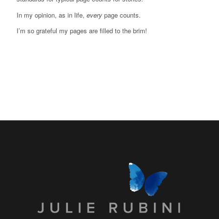
In my opinion, as in life,
every
page counts.
I’m so grateful my pages are filled to the brim!