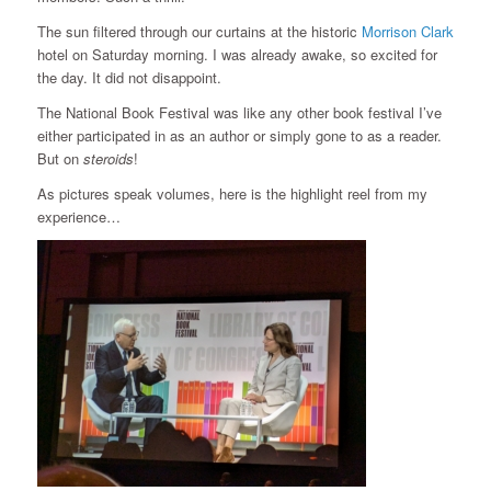
The sun filtered through our curtains at the historic
Morrison Clark
hotel on Saturday morning. I was already awake, so excited for
the day. It did not disappoint.
The National Book Festival was like any other book festival I’ve
either participated in as an author or simply gone to as a reader.
But on
steroids
!
As pictures speak volumes, here is the highlight reel from my
experience…