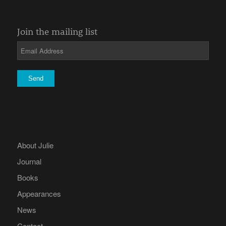
Join the mailing list
About Julie
Journal
Books
Appearances
News
Contact