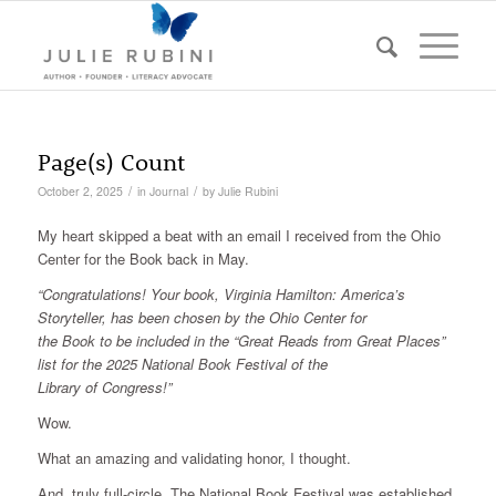
Page(s) Count
/
/
October 2, 2025
in
Journal
by
Julie Rubini
My heart skipped a beat with an email I received from the Ohio
Center for the Book back in May.
“Congratulations! Your book, Virginia Hamilton: America’s
Storyteller, has been chosen by the Ohio Center for
the Book to be included in the “Great Reads from Great Places”
list for the 2025 National Book Festival of the
Library of Congress!”
Wow.
What an amazing and validating honor, I thought.
And, truly full-circle. The National Book Festival was established