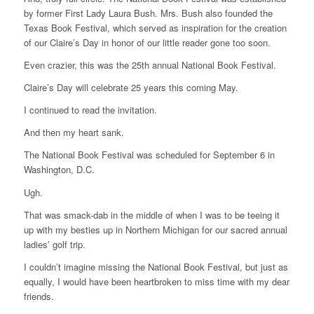
by former First Lady Laura Bush. Mrs. Bush also founded the
Texas Book Festival, which served as inspiration for the creation
of our Claire’s Day in honor of our little reader gone too soon.
Even crazier, this was the 25th annual National Book Festival.
Claire’s Day will celebrate 25 years this coming May.
I continued to read the invitation.
And then my heart sank.
The National Book Festival was scheduled for September 6 in
Washington, D.C.
Ugh.
That was smack-dab in the middle of when I was to be teeing it
up with my besties up in Northern Michigan for our sacred annual
ladies’ golf trip.
I couldn’t imagine missing the National Book Festival, but just as
equally, I would have been heartbroken to miss time with my dear
friends.