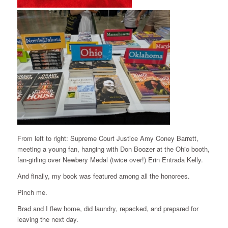
From left to right: Supreme Court Justice Amy Coney Barrett,
meeting a young fan, hanging with Don Boozer at the Ohio booth,
fan-girling over Newbery Medal (twice over!) Erin Entrada Kelly.
And finally, my book was featured among all the honorees.
Pinch me.
Brad and I flew home, did laundry, repacked, and prepared for
leaving the next day.