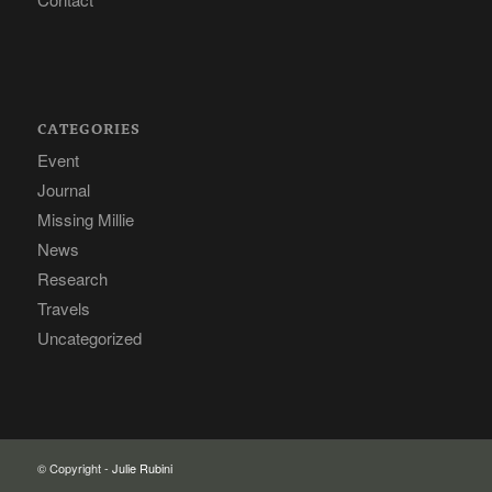
CATEGORIES
Event
Journal
Missing Millie
News
Research
Travels
Uncategorized
© Copyright -
Julie Rubini