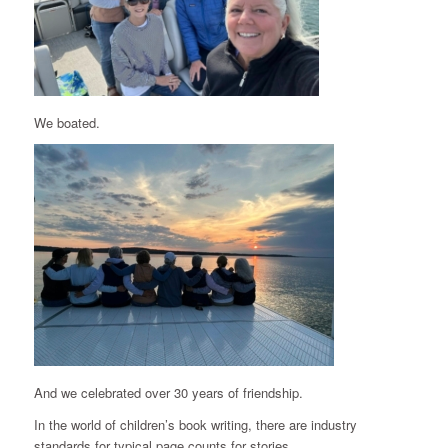
We boated.
And we celebrated over 30 years of friendship.
In the world of children’s book writing, there are industry
standards for typical page counts for stories.