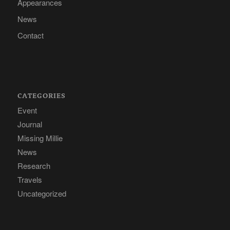
Appearances
News
Contact
CATEGORIES
Event
Journal
Missing Millie
News
Research
Travels
Uncategorized