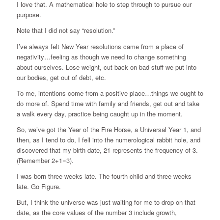
I love that. A mathematical hole to step through to pursue our
purpose.
Note that I did not say “resolution.”
I’ve always felt New Year resolutions came from a place of
negativity…feeling as though we need to change something
about ourselves. Lose weight, cut back on bad stuff we put into
our bodies, get out of debt, etc.
To me, intentions come from a positive place…things we ought to
do more of. Spend time with family and friends, get out and take
a walk every day, practice being caught up in the moment.
So, we’ve got the Year of the Fire Horse, a Universal Year 1, and
then, as I tend to do, I fell into the numerological rabbit hole, and
discovered that my birth date, 21 represents the frequency of 3.
(Remember 2+1=3).
I was born three weeks late. The fourth child and three weeks
late. Go Figure.
But, I think the universe was just waiting for me to drop on that
date, as the core values of the number 3 include growth,