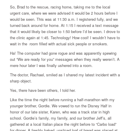
So, Brad to the rescue, racing home, taking me to the local
urgent care, where we were advised it would be 2 hours before I
would be seen. This was at 11:30 a.m. I registered fully, and we
turned back around for home. At 1:15 I received a text message
that it would likely be closer to 1:50 before I’d be seen. I drove to
the clinic again at 1:45. Technology! How cool! I wouldn’t have to
wait in the room filled with actual sick people or smokers.
Ha! The computer had gone rogue and was apparently spewing
out “We are ready for you” messages when they really weren’t. A
mere hour later I was finally ushered into a room.
The doctor, Rachael, smiled as I shared my latest incident with a
sharp object.
Yes, there have been others, I told her.
Like the time the night before running a half-marathon with my
younger brother, Gordie. We vowed to run the Disney Half in
honor of our late sister, Karen, who was a track star in high
school. Gordie’s family, my family, and our brother Jeff’s, all
gathered at a local Italian place the night before to “Carbo load”
for dinner. A freshly baked, unsliced loaf of bread was placed at