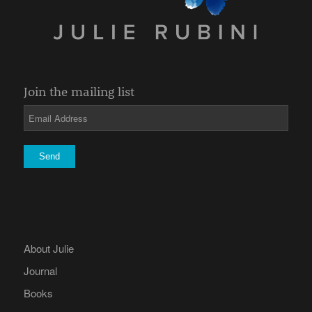
Join the mailing list
About Julie
Journal
Books