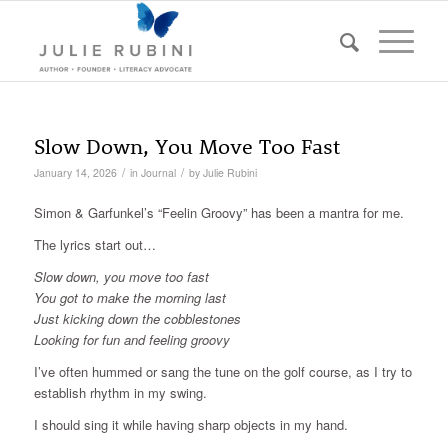
Slow Down, You Move Too Fast
/
/
January 14, 2026
in
Journal
by
Julie Rubini
Simon & Garfunkel’s “Feelin Groovy” has been a mantra for me.
The lyrics start out…
Slow down, you move too fast
You got to make the morning last
Just kicking down the cobblestones
Looking for fun and feeling groovy
I’ve often hummed or sang the tune on the golf course, as I try to
establish rhythm in my swing.
I should sing it while having sharp objects in my hand.