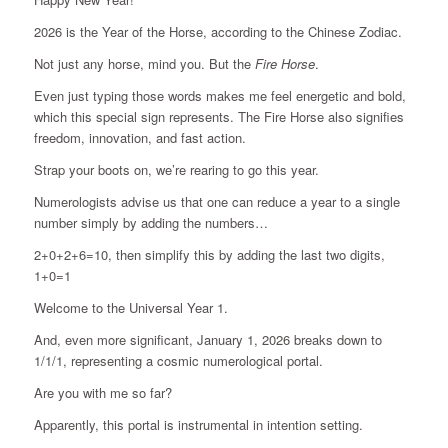
2026 is the Year of the Horse, according to the Chinese Zodiac.
Not just any horse, mind you. But the
Fire Horse
.
Even just typing those words makes me feel energetic and bold,
which this special sign represents. The Fire Horse also signifies
freedom, innovation, and fast action.
Strap your boots on, we’re rearing to go this year.
Numerologists advise us that one can reduce a year to a single
number simply by adding the numbers…
2+0+2+6=10, then simplify this by adding the last two digits,
1+0=1
Welcome to the Universal Year 1.
And, even more significant, January 1, 2026 breaks down to
1/1/1, representing a cosmic numerological portal.
Are you with me so far?
Apparently, this portal is instrumental in intention setting.