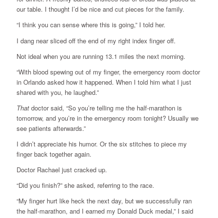
our table. I thought I’d be nice and cut pieces for the family.
“I think you can sense where this is going,” I told her.
I dang near sliced off the end of my right index finger off.
Not ideal when you are running 13.1 miles the next morning.
“With blood spewing out of my finger, the emergency room doctor
in Orlando asked how it happened. When I told him what I just
shared with you, he laughed.”
That
doctor said, “So you’re telling me the half-marathon is
tomorrow, and you’re in the emergency room tonight? Usually we
see patients afterwards.”
I didn’t appreciate his humor. Or the six stitches to piece my
finger back together again.
Doctor Rachael just cracked up.
“Did you finish?” she asked, referring to the race.
“My finger hurt like heck the next day, but we successfully ran
the half-marathon, and I earned my Donald Duck medal,” I said