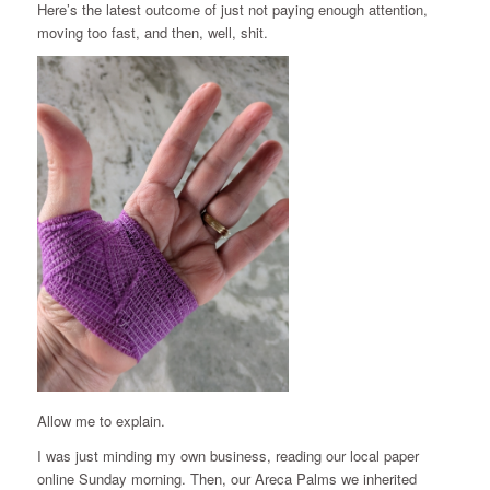
Here’s the latest outcome of just not paying enough attention,
moving too fast, and then, well, shit.
Allow me to explain.
I was just minding my own business, reading our local paper
online Sunday morning. Then, our Areca Palms we inherited