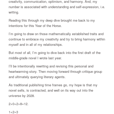
creativity, communication, optimism, and harmony. And, my
number is associated with understanding and self-expression, i.e.
writing.
Reading this through my deep dive brought me back to my
intentions for this Year of the Horse.
I’m going to draw on those mathematically established traits and
continue to embrace my creativity and try to bring harmony within
myself and in all of my relationships.
But most of all, I’m going to dive back into the first draft of the
middle-grade novel I wrote last year.
I’ll be intentionally rewriting and revising this personal and
heartwarming story. Then moving forward through critique group
and ultimately querying literary agents.
As traditional publishing time frames go, my hope is that my
novel sells, is contracted, and well on its way out into the
universe by 2028.
2+0+2+8=12.
1+2=3