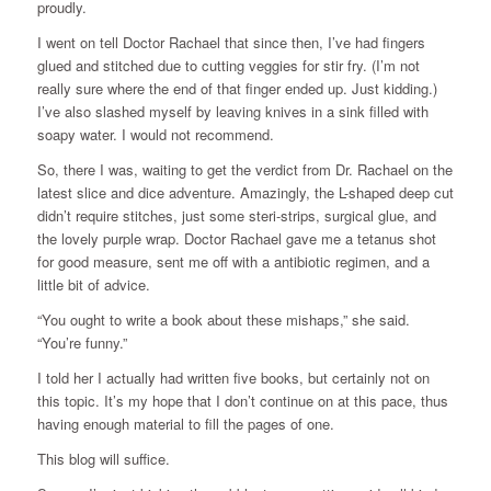
proudly.
I went on tell Doctor Rachael that since then, I’ve had fingers
glued and stitched due to cutting veggies for stir fry. (I’m not
really sure where the end of that finger ended up. Just kidding.)
I’ve also slashed myself by leaving knives in a sink filled with
soapy water. I would not recommend.
So, there I was, waiting to get the verdict from Dr. Rachael on the
latest slice and dice adventure. Amazingly, the L-shaped deep cut
didn’t require stitches, just some steri-strips, surgical glue, and
the lovely purple wrap. Doctor Rachael gave me a tetanus shot
for good measure, sent me off with a antibiotic regimen, and a
little bit of advice.
“You ought to write a book about these mishaps,” she said.
“You’re funny.”
I told her I actually had written five books, but certainly not on
this topic. It’s my hope that I don’t continue on at this pace, thus
having enough material to fill the pages of one.
This blog will suffice.