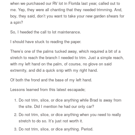
when we purchased our RV lot in Florida last year, called out to
me. Yep, they were all chanting that they needed trimming. And,
boy, they said, don’t you want to take your new garden shears for
a spin?
So, I heeded the call to lot maintenance.
I should have stuck to reading the paper.
There’s one of the palms tucked away, which required a bit of a
stretch to reach the branch I needed to trim. Just a simple reach,
with my left hand on the palm, of course, no glove on said
extremity, and did a quick snip with my right hand.
Of both the frond and the base of my left hand.
Lessons learned from this latest escapade;
Do not trim, slice, or dice anything while Brad is away from
the site. Did I mention he had our only car?
Do not trim, slice, or dice anything when you need to really
stretch to do so. It’s just not worth it.
Do not trim, slice, or dice anything. Period.