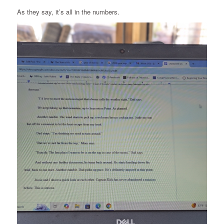
As they say, it’s all in the numbers.