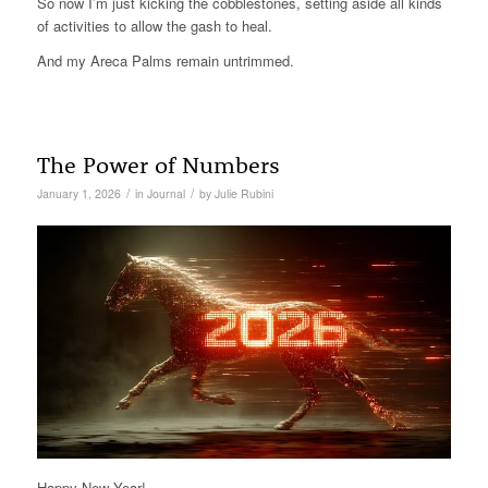
So now I’m just kicking the cobblestones, setting aside all kinds
of activities to allow the gash to heal.
And my Areca Palms remain untrimmed.
The Power of Numbers
/
/
January 1, 2026
in
Journal
by
Julie Rubini
Happy New Year!