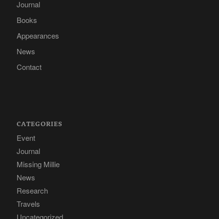
Journal
Books
Appearances
News
Contact
CATEGORIES
Event
Journal
Missing Millie
News
Research
Travels
Uncategorized