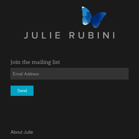
Join the mailing list
About Julie