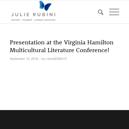
Presentation at the Virginia Hamilton
Multicultural Literature Conference!
/
September 10, 2018
by
rubiniADMIN15