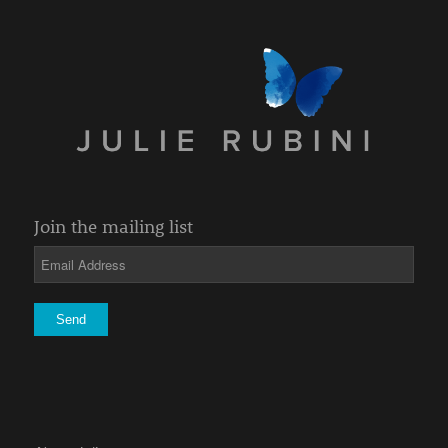
Join the mailing list