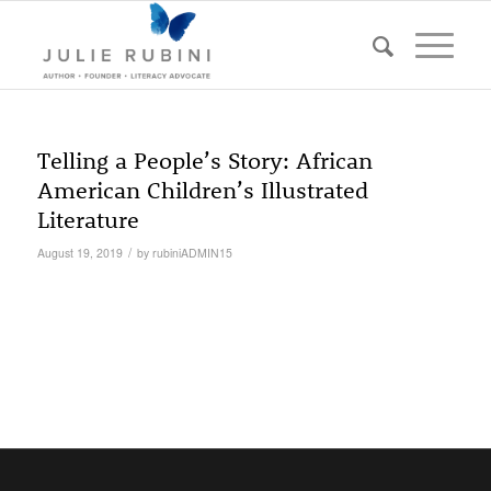
Telling a People’s Story: African
American Children’s Illustrated
Literature
/
August 19, 2019
by
rubiniADMIN15