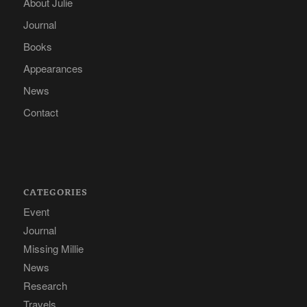
About Julie
Journal
Books
Appearances
News
Contact
CATEGORIES
Event
Journal
Missing Millie
News
Research
Travels