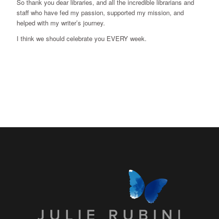
So thank you dear libraries, and all the incredible librarians and
staff who have fed my passion, supported my mission, and
helped with my writer’s journey.
I think we should celebrate you EVERY week.