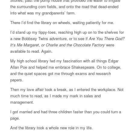
Stories, past the pump house that provided the water to irrigate
the surrounding corn fields, and onto the road that dead-ended
into what was my grandparents’ farm.
There I’d find the library on wheels, waiting patiently for me.
I’d stand up my tippy-toes, reaching high up on to the shelves for
a new Bobbsey Twins adventure, or to see if
Are You There God?
It’s Me Margaret
,
or Charlie and the Chocolate Factory
were
available to read. Again.
My high school library fed my fascination with all things Edgar
Allan Poe and helped me embrace Shakespeare. On to college,
and the quiet spaces got me through exams and research
papers.
Then my love affair took a break, as I entered the workplace. Not
much time to read, as I made my mark in sales and
management.
I got married and had three children faster than you could turn a
page.
And the library took a whole new role in my life.