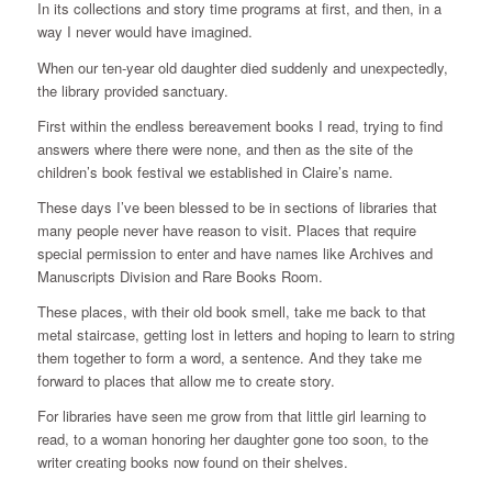
In its collections and story time programs at first, and then, in a
way I never would have imagined.
When our ten-year old daughter died suddenly and unexpectedly,
the library provided sanctuary.
First within the endless bereavement books I read, trying to find
answers where there were none, and then as the site of the
children’s book festival we established in Claire’s name.
These days I’ve been blessed to be in sections of libraries that
many people never have reason to visit. Places that require
special permission to enter and have names like Archives and
Manuscripts Division and Rare Books Room.
These places, with their old book smell, take me back to that
metal staircase, getting lost in letters and hoping to learn to string
them together to form a word, a sentence. And they take me
forward to places that allow me to create story.
For libraries have seen me grow from that little girl learning to
read, to a woman honoring her daughter gone too soon, to the
writer creating books now found on their shelves.