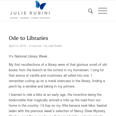
Ode to Libraries
/
/
April 13, 2016
in
Journal
by
Julie Rubini
It’s National Library Week.
My first recollections of a library were of that glorious smell of old
books from the branch at the school in my hometown. I long for
that aroma of vanilla and mustiness all rolled into one. I
remember curling up on a metal staircase in the library, finding a
perch by a window and taking in my primers.
I learned to ride a bike at an early age, the incentive being the
bookmobile that magically arrived a mile up the road from our
home in the country. I’d hop on my little banana seat bike, basket
laden with the previous week’s selection of Nancy Drew Mystery