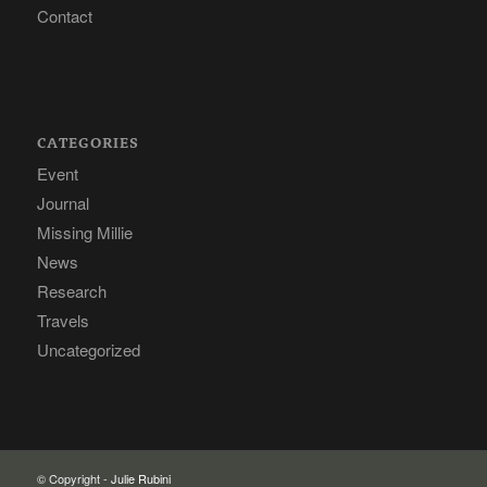
Contact
CATEGORIES
Event
Journal
Missing Millie
News
Research
Travels
Uncategorized
© Copyright -
Julie Rubini