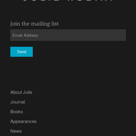
Join the mailing list
About Julie
Journal
Books
Appearances
News