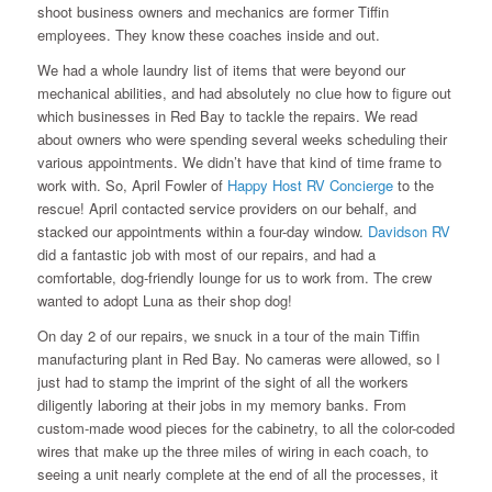
shoot business owners and mechanics are former Tiffin
employees. They know these coaches inside and out.
We had a whole laundry list of items that were beyond our
mechanical abilities, and had absolutely no clue how to figure out
which businesses in Red Bay to tackle the repairs. We read
about owners who were spending several weeks scheduling their
various appointments. We didn’t have that kind of time frame to
work with. So, April Fowler of
Happy Host RV Concierge
to the
rescue! April contacted service providers on our behalf, and
stacked our appointments within a four-day window.
Davidson RV
did a fantastic job with most of our repairs, and had a
comfortable, dog-friendly lounge for us to work from. The crew
wanted to adopt Luna as their shop dog!
On day 2 of our repairs, we snuck in a tour of the main Tiffin
manufacturing plant in Red Bay. No cameras were allowed, so I
just had to stamp the imprint of the sight of all the workers
diligently laboring at their jobs in my memory banks. From
custom-made wood pieces for the cabinetry, to all the color-coded
wires that make up the three miles of wiring in each coach, to
seeing a unit nearly complete at the end of all the processes, it