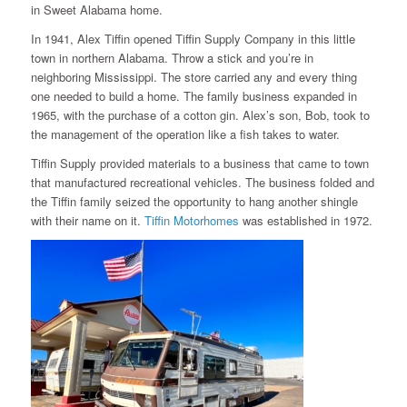
in Sweet Alabama home.
In 1941, Alex Tiffin opened Tiffin Supply Company in this little
town in northern Alabama. Throw a stick and you’re in
neighboring Mississippi. The store carried any and every thing
one needed to build a home. The family business expanded in
1965, with the purchase of a cotton gin. Alex’s son, Bob, took to
the management of the operation like a fish takes to water.
Tiffin Supply provided materials to a business that came to town
that manufactured recreational vehicles. The business folded and
the Tiffin family seized the opportunity to hang another shingle
with their name on it.
Tiffin Motorhomes
was established in 1972.