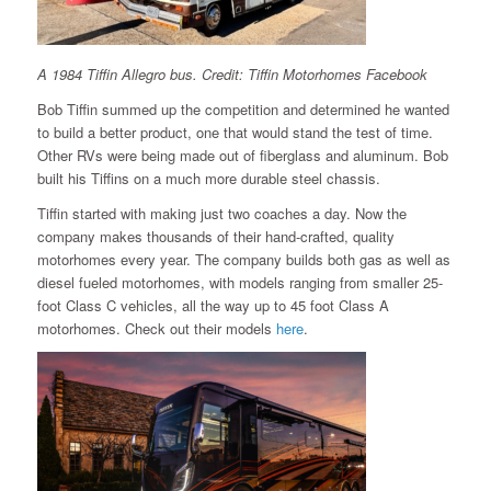
A 1984 Tiffin Allegro bus. Credit: Tiffin Motorhomes Facebook
Bob Tiffin summed up the competition and determined he wanted
to build a better product, one that would stand the test of time.
Other RVs were being made out of fiberglass and aluminum. Bob
built his Tiffins on a much more durable steel chassis.
Tiffin started with making just two coaches a day. Now the
company makes thousands of their hand-crafted, quality
motorhomes every year. The company builds both gas as well as
diesel fueled motorhomes, with models ranging from smaller 25-
foot Class C vehicles, all the way up to 45 foot Class A
motorhomes. Check out their models
here
.