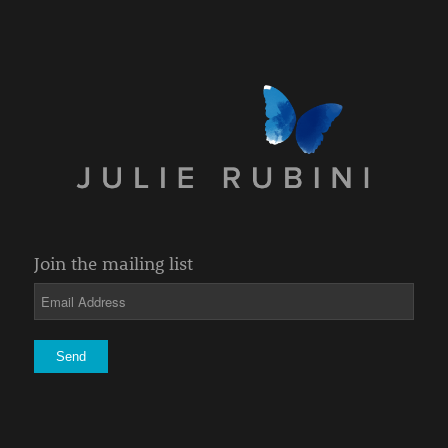
Join the mailing list