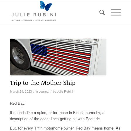
Trip to the Mother Ship
/
/
March 24, 2023
in
Journal
by
Julie Rubini
Red Bay.
It sounds like a spice, or for those in Florida currently, a
description of the coast lines getting hit with Red tide.
But, for every Tiffin motorhome owner, Red Bay means home. As