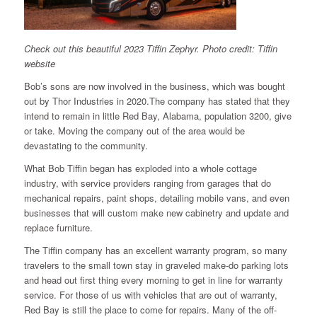
Check out this beautiful 2023 Tiffin Zephyr. Photo credit: Tiffin
website
Bob’s sons are now involved in the business, which was bought
out by Thor Industries in 2020.The company has stated that they
intend to remain in little Red Bay, Alabama, population 3200, give
or take. Moving the company out of the area would be
devastating to the community.
What Bob Tiffin began has exploded into a whole cottage
industry, with service providers ranging from garages that do
mechanical repairs, paint shops, detailing mobile vans, and even
businesses that will custom make new cabinetry and update and
replace furniture.
The Tiffin company has an excellent warranty program, so many
travelers to the small town stay in graveled make-do parking lots
and head out first thing every morning to get in line for warranty
service. For those of us with vehicles that are out of warranty,
Red Bay is still the place to come for repairs. Many of the off-