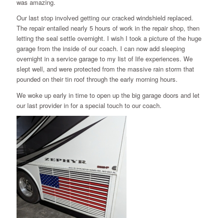
was amazing.
Our last stop involved getting our cracked windshield replaced.
The repair entailed nearly 5 hours of work in the repair shop, then
letting the seal settle overnight. I wish I took a picture of the huge
garage from the inside of our coach. I can now add sleeping
overnight in a service garage to my list of life experiences. We
slept well, and were protected from the massive rain storm that
pounded on their tin roof through the early morning hours.
We woke up early in time to open up the big garage doors and let
our last provider in for a special touch to our coach.