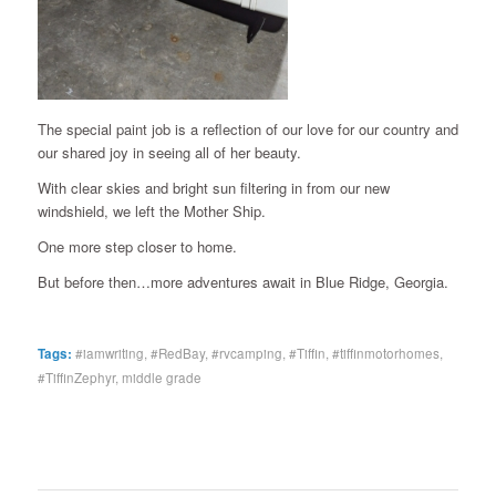
The special paint job is a reflection of our love for our country and
our shared joy in seeing all of her beauty.
With clear skies and bright sun filtering in from our new
windshield, we left the Mother Ship.
One more step closer to home.
But before then…more adventures await in Blue Ridge, Georgia.
Tags:
#iamwriting
,
#RedBay
,
#rvcamping
,
#Tiffin
,
#tiffinmotorhomes
,
#TiffinZephyr
,
middle grade