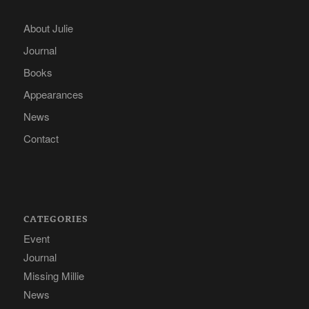
About Julie
Journal
Books
Appearances
News
Contact
CATEGORIES
Event
Journal
Missing Millie
News