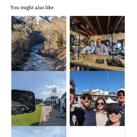
You might also like