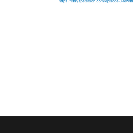
https://chryspeterson.com/episode-3-rewriti