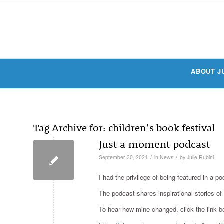
ABOUT J
Tag Archive for:
children’s book festival
Just a moment podcast
/
/
September 30, 2021
in
News
by
Julie Rubini
I had the privilege of being featured in a 
The podcast shares inspirational stories o
To hear how mine changed, click the link b