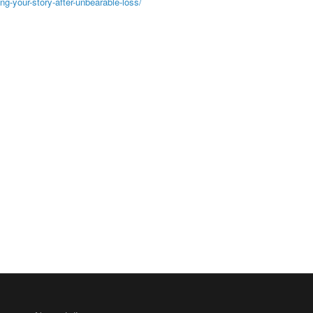
ng-your-story-after-unbearable-loss/