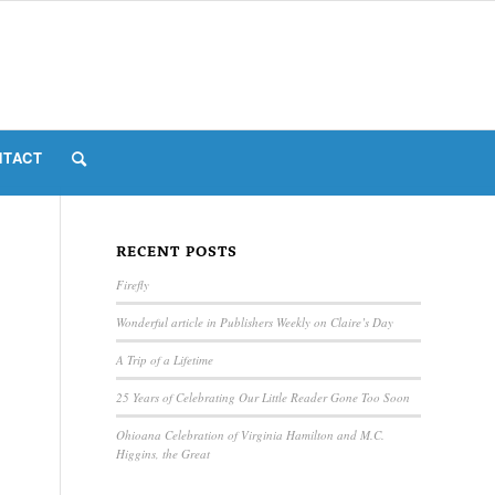
NTACT
RECENT POSTS
Firefly
Wonderful article in Publishers Weekly on Claire’s Day
A Trip of a Lifetime
25 Years of Celebrating Our Little Reader Gone Too Soon
Ohioana Celebration of Virginia Hamilton and M.C.
Higgins, the Great