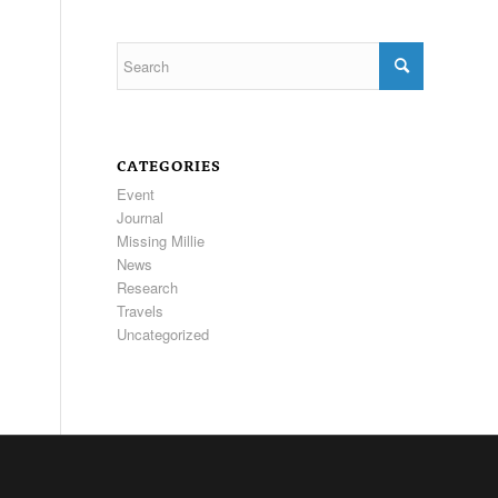
CATEGORIES
Event
Journal
Missing Millie
News
Research
Travels
Uncategorized