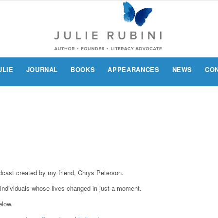
ULIE
JOURNAL
BOOKS
APPEARANCES
NEWS
CO
podcast created by my friend, Chrys Peterson.
f individuals whose lives changed in just a moment.
elow.