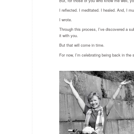
But, for those of you who know me well, you 
I reflected. I meditated. I healed. And, I 
I wrote.
Through this process, I’ve discovered a subj
it with you.
But that will come in time.
For now, I’m celebrating being back in the 