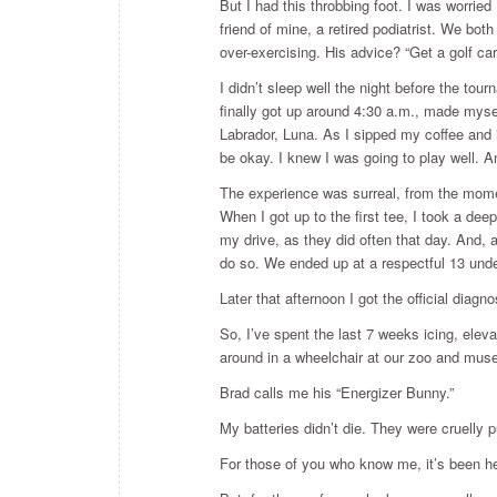
But I had this throbbing foot. I was worried I
friend of mine, a retired podiatrist. We bot
over-exercising. His advice? “Get a golf ca
I didn’t sleep well the night before the tou
finally got up around 4:30 a.m., made myse
Labrador, Luna. As I sipped my coffee and 
be okay. I knew I was going to play well. An
The experience was surreal, from the momen
When I got up to the first tee, I took a dee
my drive, as they did often that day. And, 
do so. We ended up at a respectful 13 unde
Later that afternoon I got the official diag
So, I’ve spent the last 7 weeks icing, ele
around in a wheelchair at our zoo and museu
Brad calls me his “Energizer Bunny.”
My batteries didn’t die. They were cruelly 
For those of you who know me, it’s been he