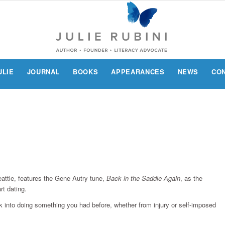
ULIE
JOURNAL
BOOKS
APPEARANCES
NEWS
CO
attle, features the Gene Autry tune,
Back in the Saddle Again
, as the
rt dating.
k into doing something you had before, whether from injury or self-imposed