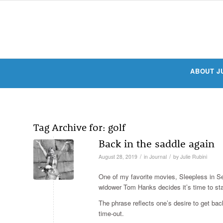
ABOUT J
Tag Archive for:
golf
Back in the saddle again
/
/
August 28, 2019
in
Journal
by
Julie Rubini
One of my favorite movies, Sleepless in Se
widower Tom Hanks decides it’s time to sta
The phrase reflects one’s desire to get bac
time-out.