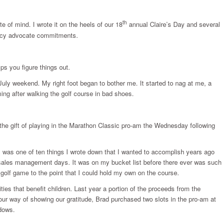
th
 of mind. I wrote it on the heels of our 18
annual Claire’s Day and several
teracy advocate commitments.
elps you figure things out.
 July weekend. My right foot began to bother me. It started to nag at me, a
ing after walking the golf course in bad shoes.
he gift of playing in the Marathon Classic pro-am the Wednesday following
m was one of ten things I wrote down that I wanted to accomplish years ago
 sales management days. It was on my bucket list before there ever was such
 golf game to the point that I could hold my own on the course.
es that benefit children. Last year a portion of the proceeds from the
our way of showing our gratitude, Brad purchased two slots in the pro-am at
dows.