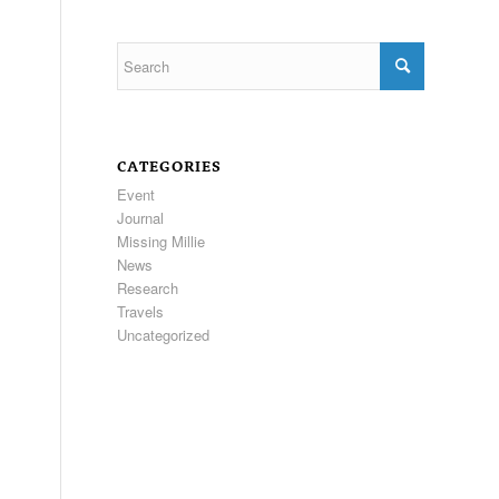
CATEGORIES
Event
Journal
Missing Millie
News
Research
Travels
Uncategorized