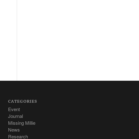
CATEGORIES
Event
Journal
Missing Millie
News
Research