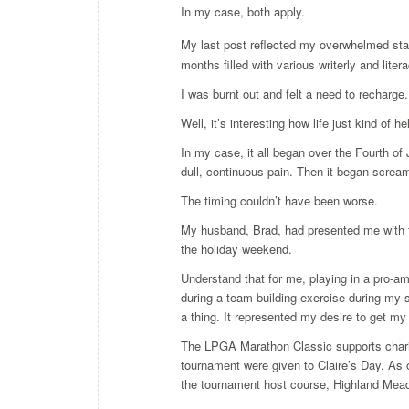
In my case, both apply.
My last post reflected my overwhelmed state
months filled with various writerly and li
I was burnt out and felt a need to recharge.
Well, it’s interesting how life just kind of h
In my case, it all began over the Fourth of
dull, continuous pain. Then it began scream
The timing couldn’t have been worse.
My husband, Brad, had presented me with t
the holiday weekend.
Understand that for me, playing in a pro-a
during a team-building exercise during my
a thing. It represented my desire to get my
The LPGA Marathon Classic supports chariti
tournament were given to Claire’s Day. As 
the tournament host course, Highland Mea