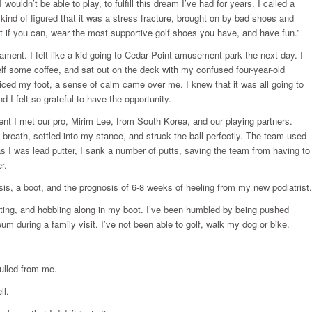
 wouldn’t be able to play, to fulfill this dream I’ve had for years. I called a
h kind of figured that it was a stress fracture, brought on by bad shoes and
rt if you can, wear the most supportive golf shoes you have, and have fun.”
rnament. I felt like a kid going to Cedar Point amusement park the next day. I
lf some coffee, and sat out on the deck with my confused four-year-old
iced my foot, a sense of calm came over me. I knew that it was all going to
d I felt so grateful to have the opportunity.
t I met our pro, Mirim Lee, from South Korea, and our playing partners.
p breath, settled into my stance, and struck the ball perfectly. The team used
as I was lead putter, I sank a number of putts, saving the team from having to
r.
nosis, a boot, and the prognosis of 6-8 weeks of heeling from my new podiatrist.
vating, and hobbling along in my boot. I’ve been humbled by being pushed
m during a family visit. I’ve not been able to golf, walk my dog or bike.
pulled from me.
ll.