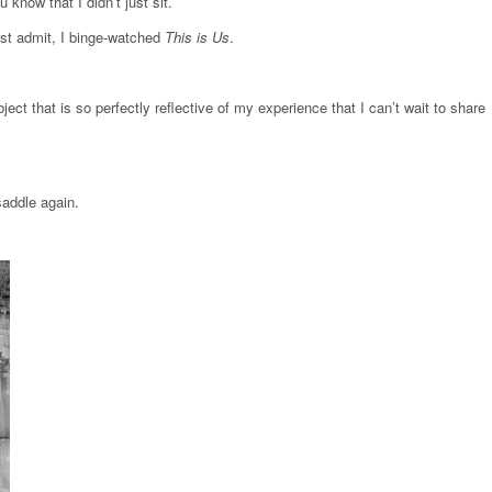
know that I didn’t just sit.
must admit, I binge-watched
This is Us
.
ect that is so perfectly reflective of my experience that I can’t wait to share
saddle again.