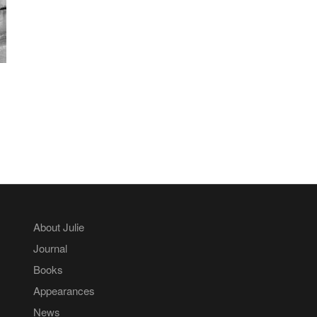
About Julie
Journal
Books
Appearances
News