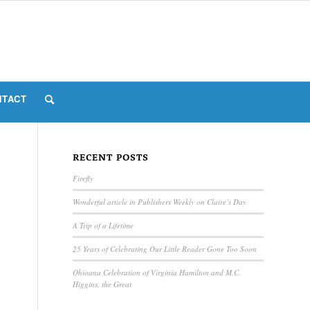
NTACT
RECENT POSTS
Firefly
Wonderful article in Publishers Weekly on Claire’s Day
A Trip of a Lifetime
25 Years of Celebrating Our Little Reader Gone Too Soon
Ohioana Celebration of Virginia Hamilton and M.C.
Higgins, the Great