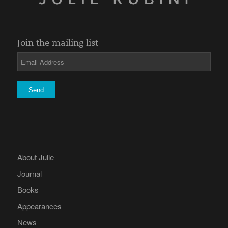
Join the mailing list
About Julie
Journal
Books
Appearances
News