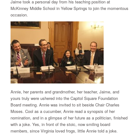
Jaime took a personal day from his teaching position at
McKinney Middle School in Yellow Springs to join the momentous
occasion.
Annie, her parents and grandmother, her teacher, Jaime, and
yours truly were ushered into the Capitol Square Foundation
Board meeting. Annie was invited to sit beside Chair Charles
Moses. Cool as a cucumber, Annie read a synopsis of her
nomination, and in a glimpse of her future as a politician, finished
with a joke. Yes, in front of the stoic, now smiling board
members, since Virginia loved frogs, little Annie told a joke.