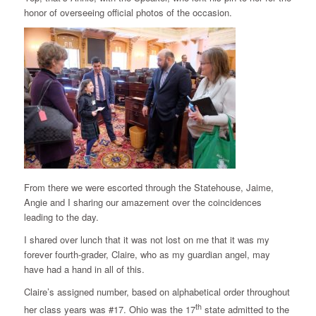
honor of overseeing official photos of the occasion.
From there we were escorted through the Statehouse, Jaime,
Angie and I sharing our amazement over the coincidences
leading to the day.
I shared over lunch that it was not lost on me that it was my
forever fourth-grader, Claire, who as my guardian angel, may
have had a hand in all of this.
Claire’s assigned number, based on alphabetical order throughout
th
her class years was #17. Ohio was the 17
state admitted to the