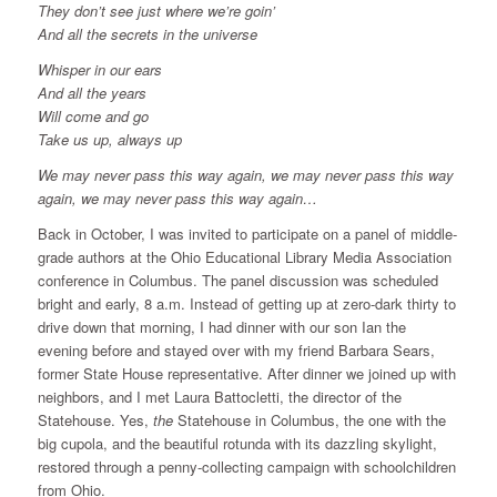
They don’t see just where we’re goin’
And all the secrets in the universe
Whisper in our ears
And all the years
Will come and go
Take us up, always up
We may never pass this way again, we may never pass this way
again, we may never pass this way again…
Back in October, I was invited to participate on a panel of middle-
grade authors at the Ohio Educational Library Media Association
conference in Columbus. The panel discussion was scheduled
bright and early, 8 a.m. Instead of getting up at zero-dark thirty to
drive down that morning, I had dinner with our son Ian the
evening before and stayed over with my friend Barbara Sears,
former State House representative. After dinner we joined up with
neighbors, and I met Laura Battocletti, the director of the
Statehouse. Yes,
the
Statehouse in Columbus, the one with the
big cupola, and the beautiful rotunda with its dazzling skylight,
restored through a penny-collecting campaign with schoolchildren
from Ohio.