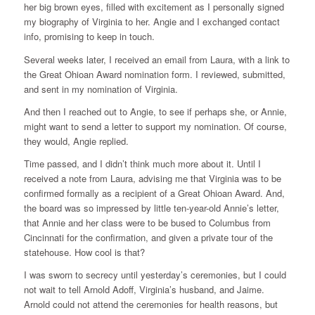
her big brown eyes, filled with excitement as I personally signed
my biography of Virginia to her. Angie and I exchanged contact
info, promising to keep in touch.
Several weeks later, I received an email from Laura, with a link to
the Great Ohioan Award nomination form. I reviewed, submitted,
and sent in my nomination of Virginia.
And then I reached out to Angie, to see if perhaps she, or Annie,
might want to send a letter to support my nomination. Of course,
they would, Angie replied.
Time passed, and I didn’t think much more about it. Until I
received a note from Laura, advising me that Virginia was to be
confirmed formally as a recipient of a Great Ohioan Award. And,
the board was so impressed by little ten-year-old Annie’s letter,
that Annie and her class were to be bused to Columbus from
Cincinnati for the confirmation, and given a private tour of the
statehouse. How cool is that?
I was sworn to secrecy until yesterday’s ceremonies, but I could
not wait to tell Arnold Adoff, Virginia’s husband, and Jaime.
Arnold could not attend the ceremonies for health reasons, but