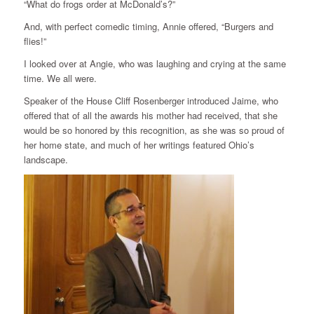
“What do frogs order at McDonald’s?”
And, with perfect comedic timing, Annie offered, “Burgers and
flies!”
I looked over at Angie, who was laughing and crying at the same
time. We all were.
Speaker of the House Cliff Rosenberger introduced Jaime, who
offered that of all the awards his mother had received, that she
would be so honored by this recognition, as she was so proud of
her home state, and much of her writings featured Ohio’s
landscape.