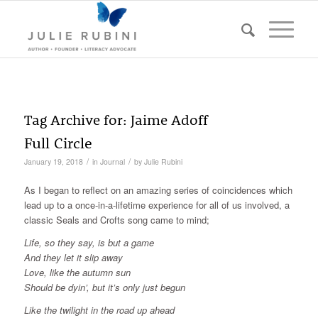
Tag Archive for:
Jaime Adoff
Full Circle
/
/
January 19, 2018
in
Journal
by
Julie Rubini
As I began to reflect on an amazing series of coincidences which
lead up to a once-in-a-lifetime experience for all of us involved, a
classic Seals and Crofts song came to mind;
Life, so they say, is but a game
And they let it slip away
Love, like the autumn sun
Should be dyin’, but it’s only just begun
Like the twilight in the road up ahead