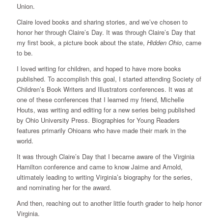
Union.
Claire loved books and sharing stories, and we’ve chosen to
honor her through Claire’s Day. It was through Claire’s Day that
my first book, a picture book about the state,
Hidden Ohio
, came
to be.
I loved writing for children, and hoped to have more books
published. To accomplish this goal, I started attending Society of
Children’s Book Writers and Illustrators conferences. It was at
one of these conferences that I learned my friend, Michelle
Houts, was writing and editing for a new series being published
by Ohio University Press. Biographies for Young Readers
features primarily Ohioans who have made their mark in the
world.
It was through Claire’s Day that I became aware of the Virginia
Hamilton conference and came to know Jaime and Arnold,
ultimately leading to writing Virginia’s biography for the series,
and nominating her for the award.
And then, reaching out to another little fourth grader to help honor
Virginia.