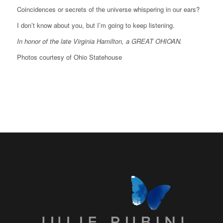
Coincidences or secrets of the universe whispering in our ears?
I don’t know about you, but I’m going to keep listening.
In honor of the late Virginia Hamilton, a GREAT OHIOAN.
Photos courtesy of Ohio Statehouse