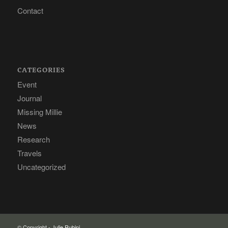
Contact
CATEGORIES
Event
Journal
Missing Millie
News
Research
Travels
Uncategorized
© Copyright -
Julie Rubini