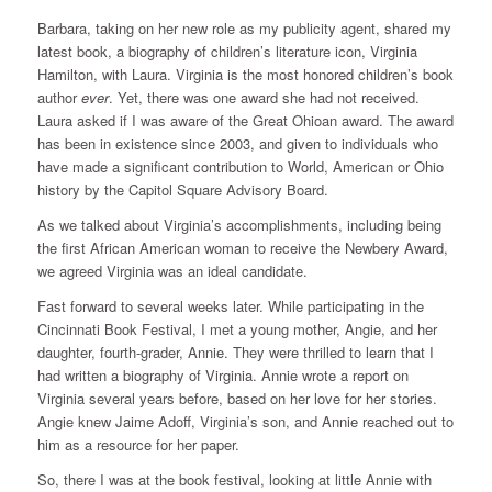
Barbara, taking on her new role as my publicity agent, shared my
latest book, a biography of children’s literature icon, Virginia
Hamilton, with Laura. Virginia is the most honored children’s book
author
ever
. Yet, there was one award she had not received.
Laura asked if I was aware of the Great Ohioan award. The award
has been in existence since 2003, and given to individuals who
have made a significant contribution to World, American or Ohio
history by the Capitol Square Advisory Board.
As we talked about Virginia’s accomplishments, including being
the first African American woman to receive the Newbery Award,
we agreed Virginia was an ideal candidate.
Fast forward to several weeks later. While participating in the
Cincinnati Book Festival, I met a young mother, Angie, and her
daughter, fourth-grader, Annie. They were thrilled to learn that I
had written a biography of Virginia. Annie wrote a report on
Virginia several years before, based on her love for her stories.
Angie knew Jaime Adoff, Virginia’s son, and Annie reached out to
him as a resource for her paper.
So, there I was at the book festival, looking at little Annie with