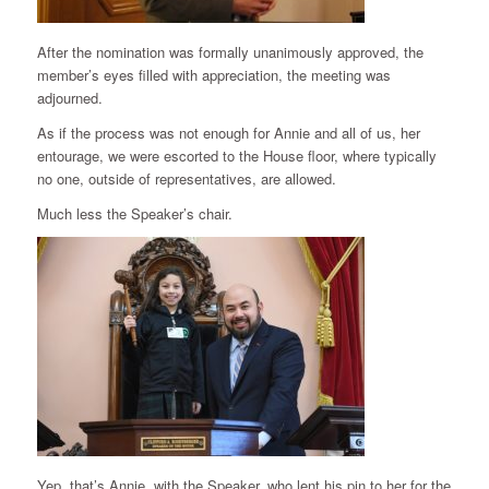
After the nomination was formally unanimously approved, the
member’s eyes filled with appreciation, the meeting was
adjourned.
As if the process was not enough for Annie and all of us, her
entourage, we were escorted to the House floor, where typically
no one, outside of representatives, are allowed.
Much less the Speaker’s chair.
Yep, that’s Annie, with the Speaker, who lent his pin to her for the