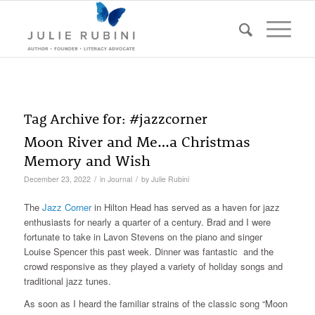
Tag Archive for:
#jazzcorner
Moon River and Me…a Christmas
Memory and Wish
/
/
December 23, 2022
in
Journal
by
Julie Rubini
The
Jazz Corner
in Hilton Head has served as a haven for jazz
enthusiasts for nearly a quarter of a century. Brad and I were
fortunate to take in Lavon Stevens on the piano and singer
Louise Spencer this past week. Dinner was fantastic and the
crowd responsive as they played a variety of holiday songs and
traditional jazz tunes.
As soon as I heard the familiar strains of the classic song “Moon