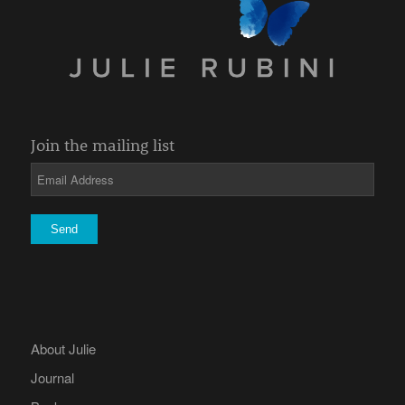
Join the mailing list
About Julie
Journal