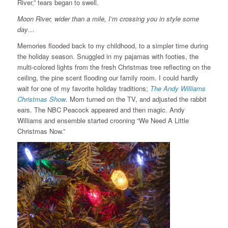
River,” tears began to swell.
Moon River, wider than a mile, I’m crossing you in style some
day…
Memories flooded back to my childhood, to a simpler time during
the holiday season. Snuggled in my pajamas with footies, the
multi-colored lights from the fresh Christmas tree reflecting on the
ceiling, the pine scent flooding our family room. I could hardly
wait for one of my favorite holiday traditions;
The Andy Williams
Christmas Show
. Mom turned on the TV, and adjusted the rabbit
ears. The NBC Peacock appeared and then magic. Andy
Williams and ensemble started crooning “We Need A Little
Christmas Now.”