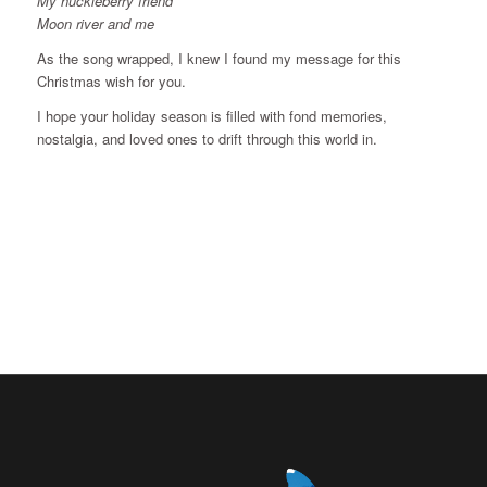
My huckleberry friend
Moon river and me
As the song wrapped, I knew I found my message for this
Christmas wish for you.
I hope your holiday season is filled with fond memories,
nostalgia, and loved ones to drift through this world in.