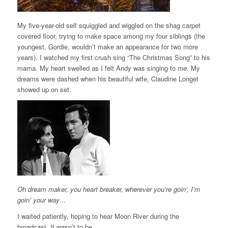
My five-year-old self squiggled and wiggled on the shag carpet
covered floor, trying to make space among my four siblings (the
youngest, Gordie, wouldn’t make an appearance for two more
years). I watched my first crush sing “The Christmas Song” to his
mama. My heart swelled as I felt Andy was singing to
me
. My
dreams were dashed when his beautiful wife, Claudine Longet
showed up on set.
Oh dream maker, you heart breaker, wherever you’re goin’, I’m
goin’ your way…
I waited patiently, hoping to hear Moon River during the
broadcast. It wasn’t to be.