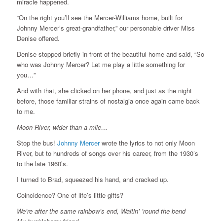
miracle happened.
“On the right you’ll see the Mercer-Williams home, built for
Johnny Mercer’s great-grandfather,” our personable driver Miss
Denise offered.
Denise stopped briefly in front of the beautiful home and said, “So
who was Johnny Mercer? Let me play a little something for
you…”
And with that, she clicked on her phone, and just as the night
before, those familiar strains of nostalgia once again came back
to me.
Moon River, wider than a mile…
Stop the bus!
Johnny Mercer
wrote the lyrics to not only Moon
River, but to hundreds of songs over his career, from the 1930’s
to the late 1960’s.
I turned to Brad, squeezed his hand, and cracked up.
Coincidence? One of life’s little gifts?
We’re after the same rainbow’s end, Waitin’ ’round the bend