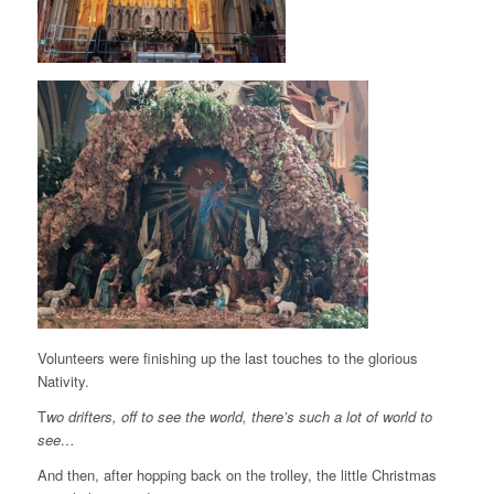
Volunteers were finishing up the last touches to the glorious
Nativity.
T
wo drifters, off to see the world, there’s such a lot of world to
see…
And then, after hopping back on the trolley, the little Christmas