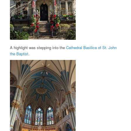
A highlight was stepping into the
Cathedral Basilica of St. John
the Baptist
.