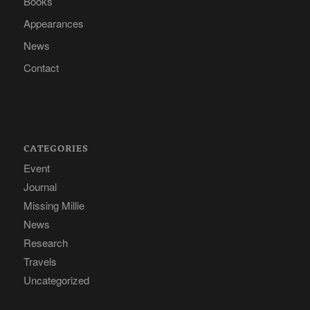
Books
Appearances
News
Contact
CATEGORIES
Event
Journal
Missing Millie
News
Research
Travels
Uncategorized