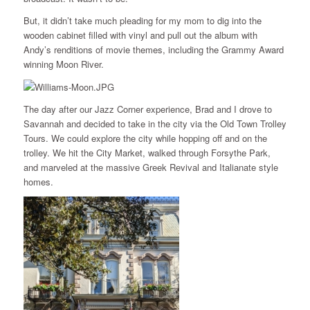
But, it didn’t take much pleading for my mom to dig into the
wooden cabinet filled with vinyl and pull out the album with
Andy’s renditions of movie themes, including the Grammy Award
winning Moon River.
The day after our Jazz Corner experience, Brad and I drove to
Savannah and decided to take in the city via the Old Town Trolley
Tours. We could explore the city while hopping off and on the
trolley. We hit the City Market, walked through Forsythe Park,
and marveled at the massive Greek Revival and Italianate style
homes.