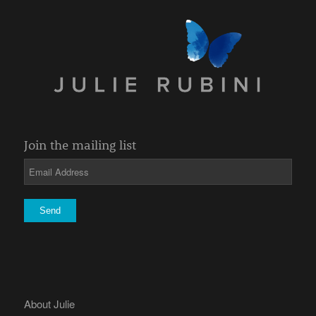
Join the mailing list
About Julie