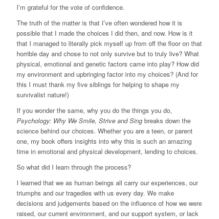
I’m grateful for the vote of confidence.
The truth of the matter is that I’ve often wondered how it is
possible that I made the choices I did then, and now. How is it
that I managed to literally pick myself up from off the floor on that
horrible day and chose to not only survive but to truly live? What
physical, emotional and genetic factors came into play? How did
my environment and upbringing factor into my choices? (And for
this I must thank my five siblings for helping to shape my
survivalist nature!)
If you wonder the same, why you do the things you do,
Psychology: Why We Smile, Strive and Sing
breaks down the
science behind our choices. Whether you are a teen, or parent
one, my book offers insights into why this is such an amazing
time in emotional and physical development, lending to choices.
So what did I learn through the process?
I learned that we as human beings all carry our experiences, our
triumphs and our tragedies with us every day. We make
decisions and judgements based on the influence of how we were
raised, our current environment, and our support system, or lack