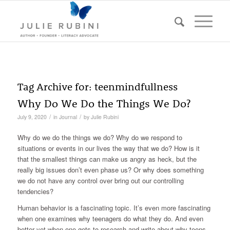
Tag Archive for:
teenmindfullness
Why Do We Do the Things We Do?
/
/
July 9, 2020
in
Journal
by
Julie Rubini
Why do we do the things we do? Why do we respond to
situations or events in our lives the way that we do? How is it
that the smallest things can make us angry as heck, but the
really big issues don’t even phase us? Or why does something
we do not have any control over bring out our controlling
tendencies?
Human behavior is a fascinating topic. It’s even more fascinating
when one examines why teenagers do what they do. And even
better yet when one gets to research and write about why teens