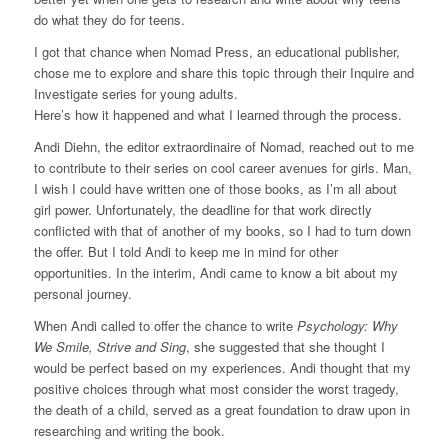
do what they do for teens.
I got that chance when Nomad Press, an educational publisher,
chose me to explore and share this topic through their Inquire and
Investigate series for young adults.
Here’s how it happened and what I learned through the process.
Andi Diehn, the editor extraordinaire of Nomad, reached out to me
to contribute to their series on cool career avenues for girls. Man,
I wish I could have written one of those books, as I’m all about
girl power. Unfortunately, the deadline for that work directly
conflicted with that of another of my books, so I had to turn down
the offer. But I told Andi to keep me in mind for other
opportunities. In the interim, Andi came to know a bit about my
personal journey.
When Andi called to offer the chance to write
Psychology: Why
We Smile, Strive and Sing
, she suggested that she thought I
would be perfect based on my experiences. Andi thought that my
positive choices through what most consider the worst tragedy,
the death of a child, served as a great foundation to draw upon in
researching and writing the book.