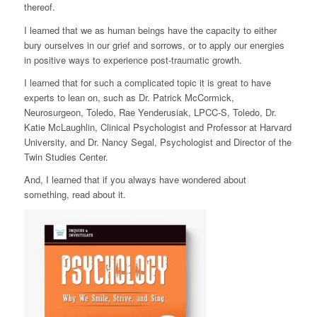
thereof.
I learned that we as human beings have the capacity to either
bury ourselves in our grief and sorrows, or to apply our energies
in positive ways to experience post-traumatic growth.
I learned that for such a complicated topic it is great to have
experts to lean on, such as Dr. Patrick McCormick,
Neurosurgeon, Toledo, Rae Yenderusiak, LPCC-S, Toledo, Dr.
Katie McLaughlin, Clinical Psychologist and Professor at Harvard
University, and Dr. Nancy Segal, Psychologist and Director of the
Twin Studies Center.
And, I learned that if you always have wondered about
something, read about it.