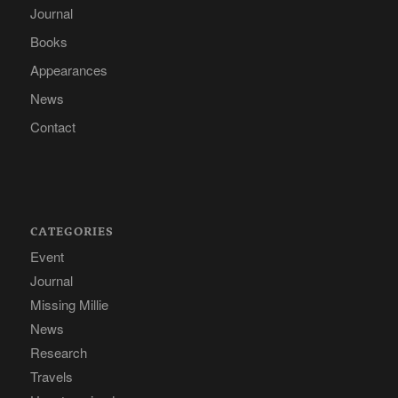
Journal
Books
Appearances
News
Contact
CATEGORIES
Event
Journal
Missing Millie
News
Research
Travels