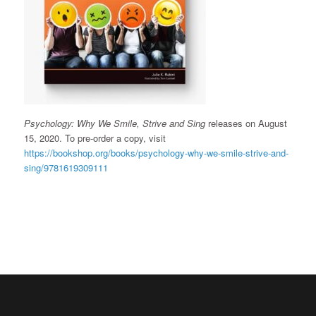
Psychology: Why We Smile, Strive and Sing
releases on August
15, 2020. To pre-order a copy, visit
https://bookshop.org/books/psychology-why-we-smile-strive-and-
sing/9781619309111