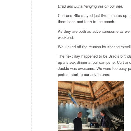
Brad and Luna hanging out on our site.
Curt and Rita stayed just five minutes up th
them back and forth to the coach.
As they are both as adventuresome as we are
weekend.
We kicked off the reunion by sharing excell
The next day happened to be Brad’s birthda
up a steak dinner at our campsite. Curt an
Jackie was awesome. We were too busy padd
perfect start to our adventures.