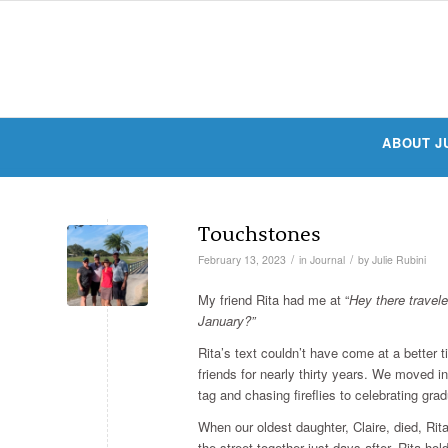
ABOUT J
Touchstones
/
/
February 13, 2023
in
Journal
by
Julie Rubini
My friend Rita had me at “
Hey there travel
January?”
Rita’s text couldn’t have come at a better 
friends for nearly thirty years. We moved i
tag and chasing fireflies to celebrating grad
When our oldest daughter, Claire, died, Ri
the street together just days after, Rita hol