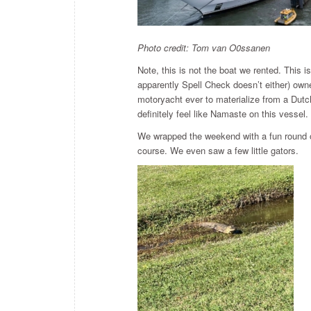
Photo credit: Tom van O0ssanen
Note, this is not the boat we rented. This 
apparently Spell Check doesn’t either) ow
motoryacht ever to materialize from a Dutch
definitely feel like Namaste on this vessel.
We wrapped the weekend with a fun round o
course. We even saw a few little gators.