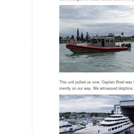
This unit pulled us over. Captain Brad was 
merrily on our way. We witnessed dolphins c