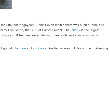
is the 384 foot megayacht (I didn’t even realize there was such a term, and
ned by Eric Smith, the CEO of Harbor Freight. The
Infinity
is the largest
 shipyard. It features seven decks, three pools and a yoga studio. I’d
f golf at
The Saints Golf Course
. We had a beautiful day on the challenging