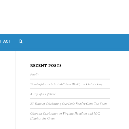
NTACT
RECENT POSTS
Firefly
Wonderful article in Publishers Weekly on Claire’s Day
A Trip of a Lifetime
25 Years of Celebrating Our Little Reader Gone Too Soon
Ohioana Celebration of Virginia Hamilton and M.C.
Higgins, the Great