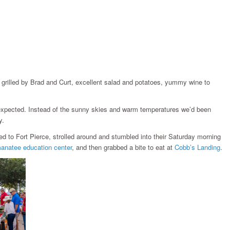
grilled by Brad and Curt, excellent salad and potatoes, yummy wine to
s expected. Instead of the sunny skies and warm temperatures we’d been
y.
red to Fort Pierce, strolled around and stumbled into their Saturday morning
anatee education center
, and then grabbed a bite to eat at
Cobb’s Landing
.