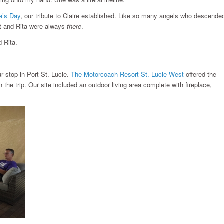
re’s Day
, our tribute to Claire established. Like so many angels who descende
urt and Rita were always
there
.
 Rita.
ur stop in Port St. Lucie.
The Motorcoach Resort St. Lucie West
offered the
he trip. Our site included an outdoor living area complete with fireplace,