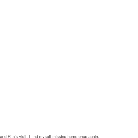
 and Rita’s visit, I find myself missing home once again.