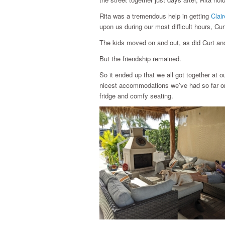
Rita was a tremendous help in getting
Clai
upon us during our most difficult hours, C
The kids moved on and out, as did Curt and
But the friendship remained.
So it ended up that we all got together at o
nicest accommodations we’ve had so far on t
fridge and comfy seating.