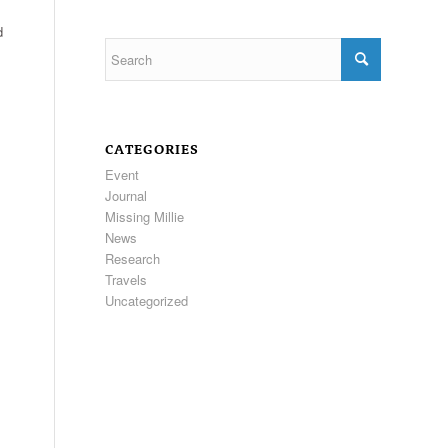
d
CATEGORIES
Event
Journal
Missing Millie
News
Research
Travels
Uncategorized