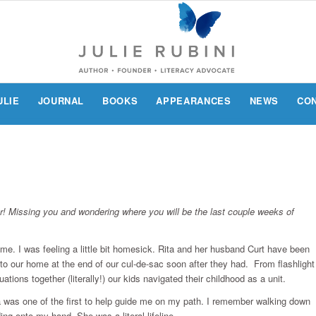
ULIE
JOURNAL
BOOKS
APPEARANCES
NEWS
CO
er! Missing you and wondering where you will be the last couple weeks of
time. I was feeling a little bit homesick. Rita and her husband Curt have been
nto our home at the end of our cul-de-sac soon after they had. From flashlight
uations together (literally!) our kids navigated their childhood as a unit.
ta was one of the first to help guide me on my path. I remember walking down
ding onto my hand. She was a literal lifeline.