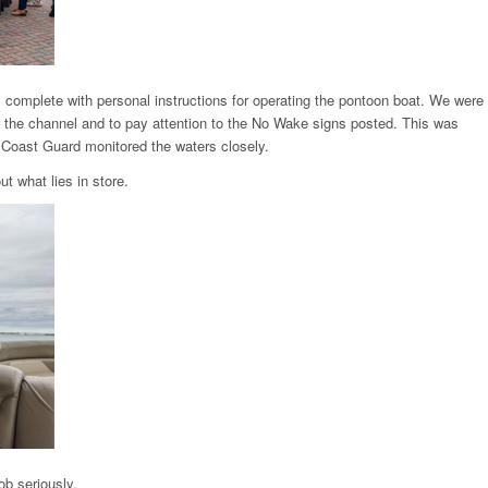
, complete with personal instructions for operating the pontoon boat. We were
 the channel and to pay attention to the No Wake signs posted. This was
Coast Guard monitored the waters closely.
t what lies in store.
ob seriously.