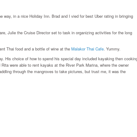
e way, in a nice Holiday Inn. Brad and I vied for best Uber rating in bringing
, Julie the Cruise Director set to task in organizing activities for the long
ent Thai food and a bottle of wine at the
Malakor Thai Cafe
. Yummy.
y. His choice of how to spend his special day included kayaking then cookin
d Rita were able to rent kayaks at the River Park Marina, where the owner
ling through the mangroves to take pictures, but trust me, it was the