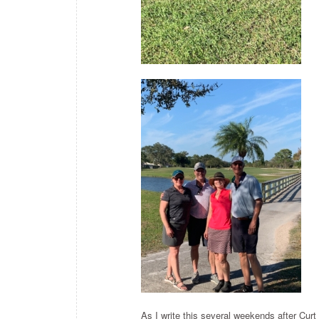
As I write this several weekends after Curt