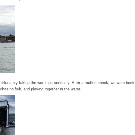
fortunately taking the warnings seriously. After a routine check, we were back
hasing fish, and playing together in the water.