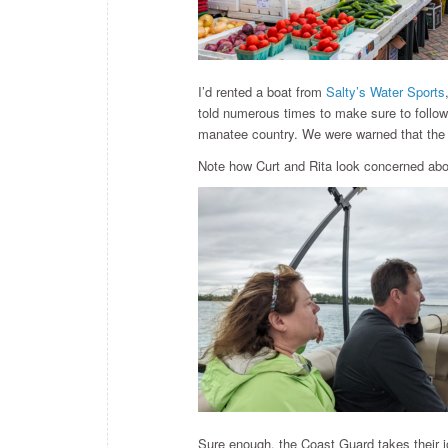
I’d rented a boat from
Salty’s Water Sports
told numerous times to make sure to follow
manatee country. We were warned that the 
Note how Curt and Rita look concerned abou
Sure enough, the Coast Guard takes their j