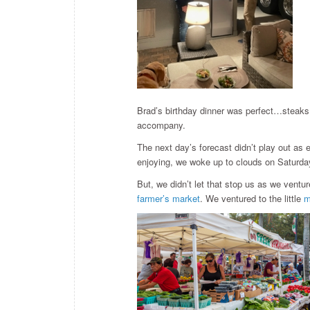
Brad’s birthday dinner was perfect…steaks 
accompany.
The next day’s forecast didn’t play out a
enjoying, we woke up to clouds on Saturda
But, we didn’t let that stop us as we ventu
farmer’s market
. We ventured to the little
m