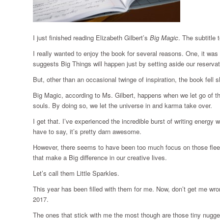
I just finished reading Elizabeth Gilbert’s
Big Magic
. The subtitle 
I really wanted to enjoy the book for several reasons. One, it wa
suggests Big Things will happen just by setting aside our reserva
But, other than an occasional twinge of inspiration, the book fell s
Big Magic, according to Ms. Gilbert, happens when we let go of th
souls. By doing so, we let the universe in and karma take over.
I get that. I’ve experienced the incredible burst of writing energ
have to say, it’s pretty darn awesome.
However, there seems to have been too much focus on those fle
that make a Big difference in our creative lives.
Let’s call them Little Sparkles.
This year has been filled with them for me. Now, don’t get me w
2017.
The ones that stick with me the most though are those tiny nugge