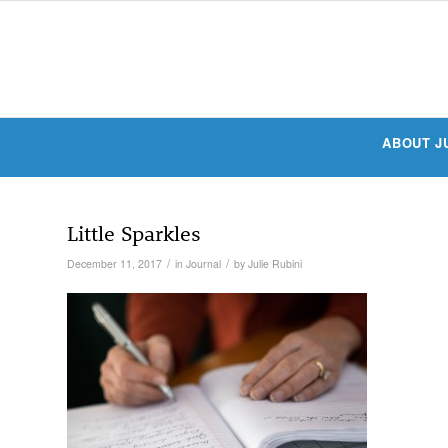
ABOUT J
Little Sparkles
/
/
December 11, 2017
in
Journal
by
Julie Rubini