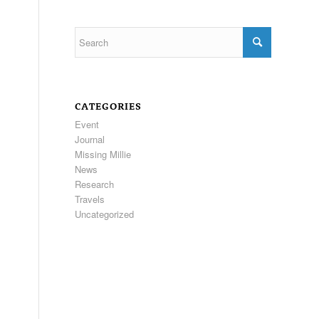
CATEGORIES
Event
Journal
Missing Millie
News
Research
Travels
Uncategorized