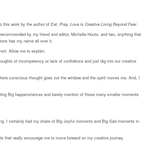
to this work by the author of
Eat, Pray, Love
is
Creative Living Beyond Fear
.
s recommended by my friend and editor, Michelle Houts, and two, anything that
tions has my name all over it.
hort. Allow me to explain.
oughts of incompetency or lack of confidence and just dig into our creative
y where conscious thought goes out the window and the spirit moves me. And, I
eting Big happenstances and barely mention of those many smaller moments
rong, I certainly had my share of Big Joyful moments and Big Sad moments in
ts that
really
encourage me to move forward on my creative journey.