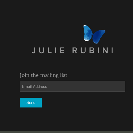
Join the mailing list