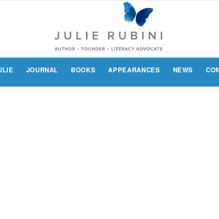
ULIE
JOURNAL
BOOKS
APPEARANCES
NEWS
CO