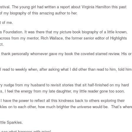
ival. The young girl had written a report about Virginia Hamilton this past
 of my biography of this amazing author to her.
t of me.
ts Foundation. It was there that my picture book biography of a little known,
ing across from my mentor, Rich Wallace, the former senior editor of Highlights
ct.
o thank personally whomever gave my book the coveted starred review. His or
 I read to weekly when, after asking what I did other than read to him, told him
y nudge from my husband to revisit stories that sit half-finished on my hard
s, I feel the energy from my late daughter, my little reader gone too soon.
 have the power to reflect all this kindness back to others exploring their
parkles on to each other, how much brighter the universe would be. That’s wher
ttle Sparkles.
 to see what happens with mine!