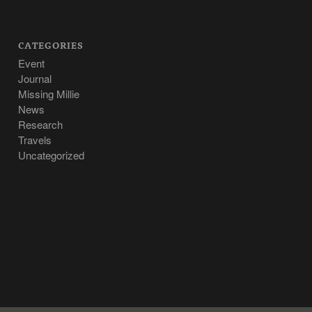
CATEGORIES
Event
Journal
Missing Millie
News
Research
Travels
Uncategorized