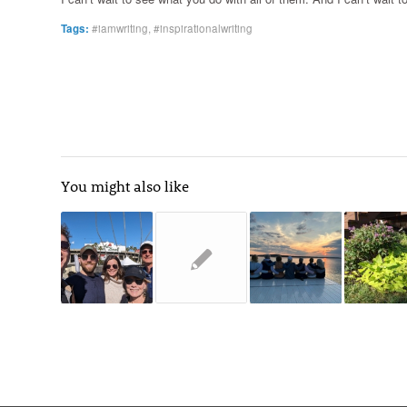
Tags:
#iamwriting
,
#inspirationalwriting
You might also like