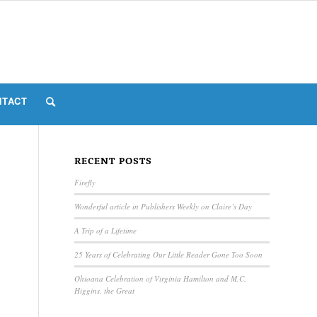
NTACT
RECENT POSTS
Firefly
Wonderful article in Publishers Weekly on Claire’s Day
A Trip of a Lifetime
25 Years of Celebrating Our Little Reader Gone Too Soon
Ohioana Celebration of Virginia Hamilton and M.C.
Higgins, the Great