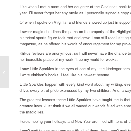
Like when I met a mom and her daughter at the Cincinnati book fest
year. I’ll never forget her shy smile as I personally signed a copy
Or when I spoke on Virginia, and friends showed up just in suppor
I swear magic dust lines the paths on the property of the Highligh
historical sports figure took root and grew. I can still recall sitt
magazine, as he offered his words of encouragement for my proje
Kirkus reviews are anonymous, so I will never have the chance t
her incredible praise of my work lit up my world for weeks.
I saw Little Sparkles in the eyes of one of my little kindergartners
Throwing it out into the universe
I write children’s books. I feel like his newest heroine.
Little Sparkles happen with every kind word about my writing, ever
drive, every bit of pride expressed by my two children. And, alway
The greatest lessons these Little Sparkles have taught me is that I
creative lives. Just think if we all waved our wands filled with s
the magic lies.
Here’s hoping your holidays and New Year are filled with tons of Li
I can’t wait to see what you do with all of them. And I can’t wait