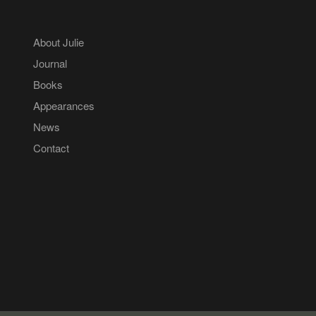
About Julie
Journal
Books
Appearances
News
Contact