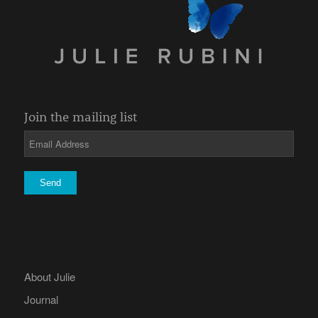
Join the mailing list
About Julie
Journal