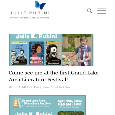
Come see me at the first Grand Lake
Area Literature Festival!
/
/
March 11, 2022
in
Event
,
News
by
Julie Rubini