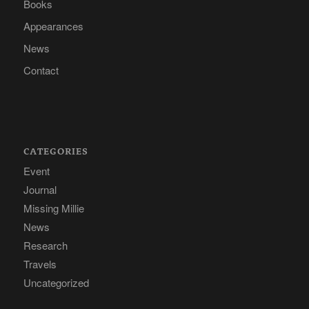
Books
Appearances
News
Contact
CATEGORIES
Event
Journal
Missing Millie
News
Research
Travels
Uncategorized