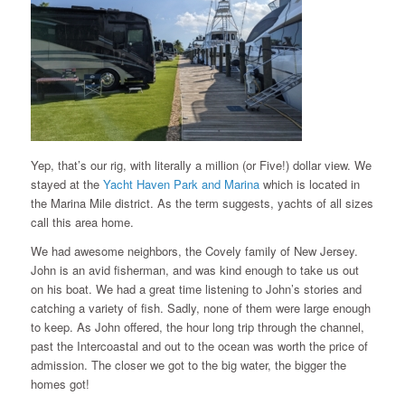
Yep, that’s our rig, with literally a million (or Five!) dollar view. We
stayed at the
Yacht Haven Park and Marina
which is located in
the Marina Mile district. As the term suggests, yachts of all sizes
call this area home.
We had awesome neighbors, the Covely family of New Jersey.
John is an avid fisherman, and was kind enough to take us out
on his boat. We had a great time listening to John’s stories and
catching a variety of fish. Sadly, none of them were large enough
to keep. As John offered, the hour long trip through the channel,
past the Intercoastal and out to the ocean was worth the price of
admission. The closer we got to the big water, the bigger the
homes got!