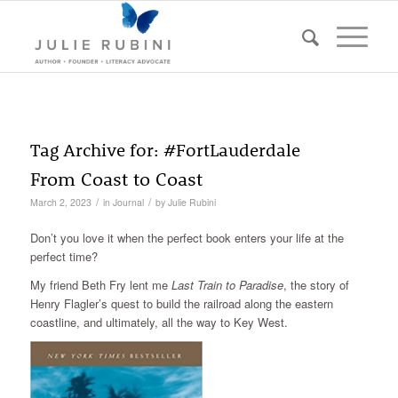
Tag Archive for:
#FortLauderdale
From Coast to Coast
/
/
March 2, 2023
in
Journal
by
Julie Rubini
Don’t you love it when the perfect book enters your life at the
perfect time?
My friend Beth Fry lent me
Last Train to Paradise
, the story of
Henry Flagler’s quest to build the railroad along the eastern
coastline, and ultimately, all the way to Key West.