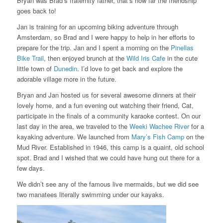
Bryan was Brad’s fraternity father, that’s how far the friendship
goes back to!
Jan is training for an upcoming biking adventure through
Amsterdam, so Brad and I were happy to help in her efforts to
prepare for the trip. Jan and I spent a morning on the
Pinellas
Bike Trail
, then enjoyed brunch at the
Wild Iris Cafe
in the cute
little town of
Dunedin
. I’d love to get back and explore the
adorable village more in the future.
Bryan and Jan hosted us for several awesome dinners at their
lovely home, and a fun evening out watching their friend, Cat,
participate in the finals of a community karaoke contest. On our
last day in the area, we traveled to the
Weeki Wachee River
for a
kayaking adventure. We launched from
Mary’s Fish Camp
on the
Mud River. Established in 1946, this camp is a quaint, old school
spot. Brad and I wished that we could have hung out there for a
few days.
We didn’t see any of the famous live mermaids, but we did see
two manatees literally swimming under our kayaks.