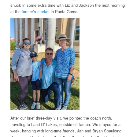
snuck in some extra time with Liz and Jackson the next morning
at the
farmer’s market
in Punta Gorda.
After our brief three-day visit, we pointed the coach north,
traveling to Land O’ Lakes, outside of Tampa. We stayed for a
week, hanging with long-time friends, Jan and Bryan Spaulding.