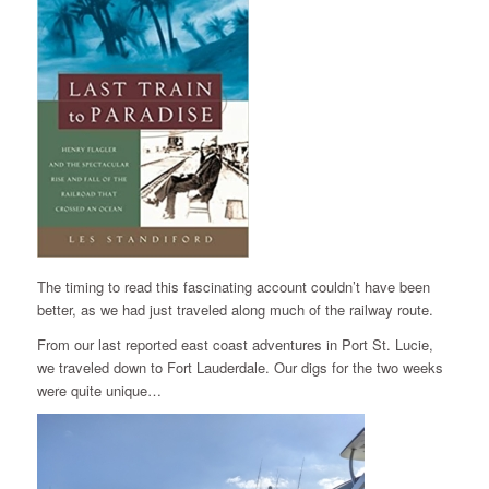
The timing to read this fascinating account couldn’t have been
better, as we had just traveled along much of the railway route.
From our last reported east coast adventures in Port St. Lucie,
we traveled down to Fort Lauderdale. Our digs for the two weeks
were quite unique…