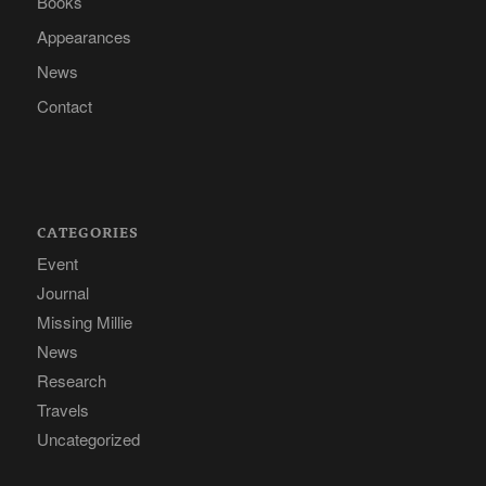
Books
Appearances
News
Contact
CATEGORIES
Event
Journal
Missing Millie
News
Research
Travels
Uncategorized