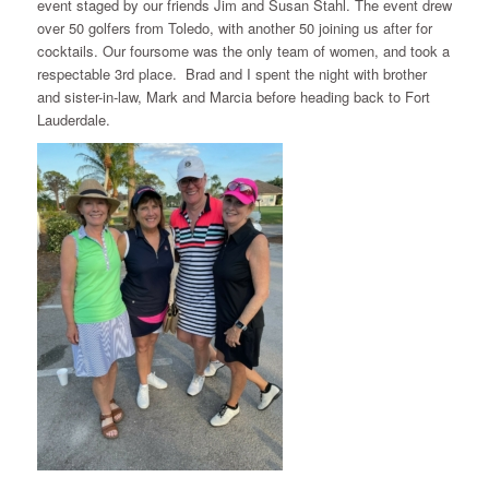
event staged by our friends Jim and Susan Stahl. The event drew
over 50 golfers from Toledo, with another 50 joining us after for
cocktails. Our foursome was the only team of women, and took a
respectable 3rd place. Brad and I spent the night with brother
and sister-in-law, Mark and Marcia before heading back to Fort
Lauderdale.