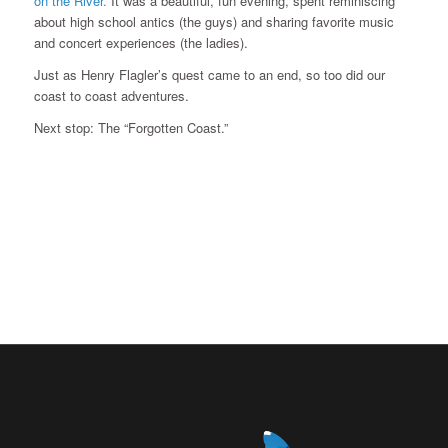
on the River.
It was a beautiful, fun evening, spent reminiscing
about high school antics (the guys) and sharing favorite music
and concert experiences (the ladies).
Just as Henry Flagler’s quest came to an end, so too did our
coast to coast adventures.
Next stop: The “Forgotten Coast.”