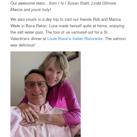
Our awesome team…from r to l Susan Stahl, Linda Gilmore,
Marcia and yours truly!
We also snuck in a day trip to visit our friends Rob and Marina
Wade in Boca Raton. Luna made herself quite at home, enjoying
the salt water pool. The four of us ventured out for a St.
Valentine’s dinner at
Louie Bossi’s Italian Ristorante.
The salmon
was delicious!