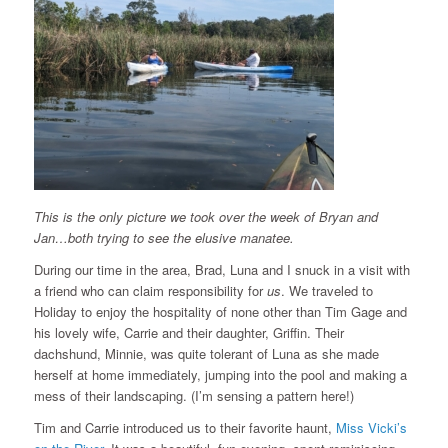
This is the only picture we took over the week of Bryan and
Jan…both trying to see the elusive manatee.
During our time in the area, Brad, Luna and I snuck in a visit with
a friend who can claim responsibility for
us
. We traveled to
Holiday to enjoy the hospitality of none other than Tim Gage and
his lovely wife, Carrie and their daughter, Griffin. Their
dachshund, Minnie, was quite tolerant of Luna as she made
herself at home immediately, jumping into the pool and making a
mess of their landscaping. (I’m sensing a pattern here!)
Tim and Carrie introduced us to their favorite haunt,
Miss Vicki’s