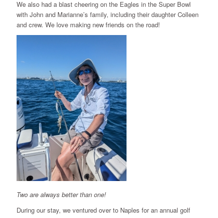
We also had a blast cheering on the Eagles in the Super Bowl
with John and Marianne’s family, including their daughter Colleen
and crew. We love making new friends on the road!
Two are always better than one!
During our stay, we ventured over to Naples for an annual golf