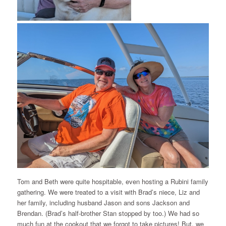
Tom and Beth were quite hospitable, even hosting a Rubini family
gathering. We were treated to a visit with Brad’s niece, Liz and
her family, including husband Jason and sons Jackson and
Brendan. (Brad’s half-brother Stan stopped by too.) We had so
much fun at the cookout that we forgot to take pictures! But, we