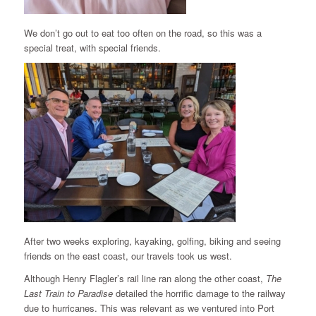
We don’t go out to eat too often on the road, so this was a
special treat, with special friends.
After two weeks exploring, kayaking, golfing, biking and seeing
friends on the east coast, our travels took us west.
Although Henry Flagler’s rail line ran along the other coast,
The
Last Train to Paradise
detailed the horrific damage to the railway
due to hurricanes. This was relevant as we ventured into Port