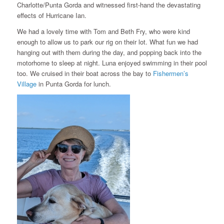
Charlotte/Punta Gorda and witnessed first-hand the devastating
effects of Hurricane Ian.
We had a lovely time with Tom and Beth Fry, who were kind
enough to allow us to park our rig on their lot. What fun we had
hanging out with them during the day, and popping back into the
motorhome to sleep at night. Luna enjoyed swimming in their pool
too. We cruised in their boat across the bay to
Fishermen’s
Village
in Punta Gorda for lunch.