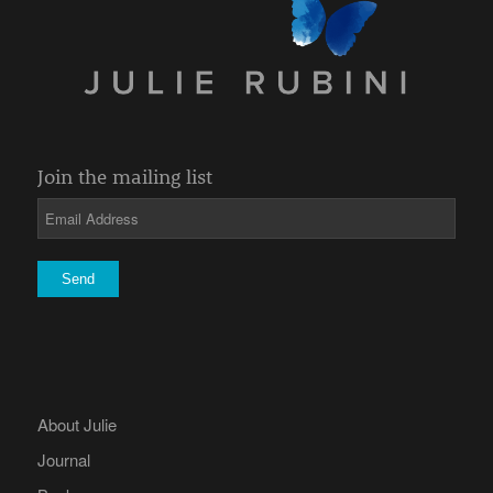
Join the mailing list
About Julie
Journal