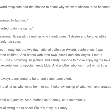
n Award recipients had the chance to share why we were chosen to be honored
t wanted to hug you.”
wanted to do the same.”
ng woman living with a mother who clearly doesn’t deserve to be one, while
irely too soon.
 met throughout the two day national Jefferson Awards conference. I was
heir children. And others with their own losses and challenges. I met a
 She’s providing life jackets and safety lessons to those enjoying the lake
g experiences to special needs kids. And another who lost most of his lung
 always considered to be a family and team effort.
d to all of us who loved her, nor can I take ownership of what we have created
fered our journey. As a mother, as a family, as a community.
r allowing me to share Claire’s story, our story.