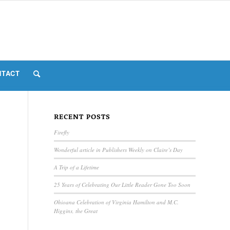
NTACT
RECENT POSTS
Firefly
Wonderful article in Publishers Weekly on Claire’s Day
A Trip of a Lifetime
25 Years of Celebrating Our Little Reader Gone Too Soon
Ohioana Celebration of Virginia Hamilton and M.C.
Higgins, the Great