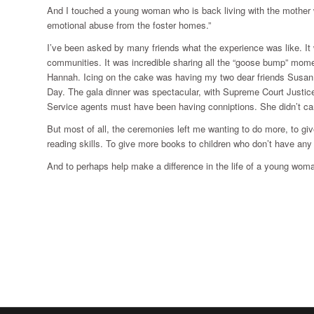
And I touched a young woman who is back living with the mother wh
emotional abuse from the foster homes.”
I’ve been asked by many friends what the experience was like. It
communities. It was incredible sharing all the “goose bump” mome
Hannah. Icing on the cake was having my two dear friends Susan 
Day. The gala dinner was spectacular, with Supreme Court Justi
Service agents must have been having conniptions. She didn’t ca
But most of all, the ceremonies left me wanting to do more, to gi
reading skills. To give more books to children who don’t have any 
And to perhaps help make a difference in the life of a young wom