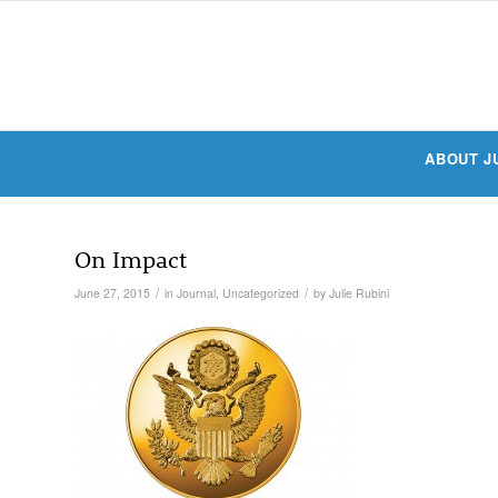
ABOUT J
On Impact
/
/
June 27, 2015
in
Journal
,
Uncategorized
by
Julie Rubini