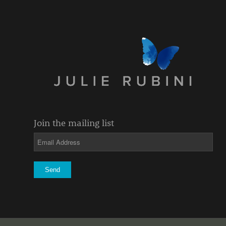
Join the mailing list