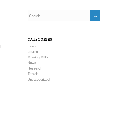
CATEGORIES
Event
l
Journal
Missing Millie
News
Research
Travels
Uncategorized