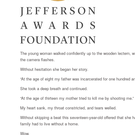
The young woman walked confidently up to the wooden lectern, with
the camera flashes.
Without hesitation she began her story.
“At the age of eight my father was incarcerated for one hundred an
She took a deep breath and continued.
“At the age of thirteen my mother tried to kill me by shooting me.”
My heart sank, my throat constricted, and tears welled.
Without skipping a beat this seventeen-year-old offered that she h
family had to live without a home.
Wow.