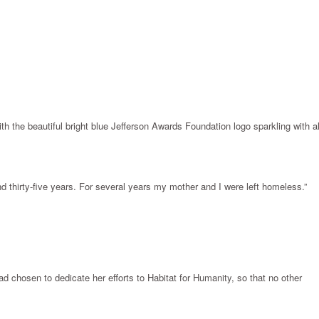
 the beautiful bright blue Jefferson Awards Foundation logo sparkling with al
d thirty-five years. For several years my mother and I were left homeless.”
ad chosen to dedicate her efforts to Habitat for Humanity, so that no other