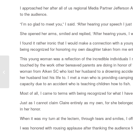
I approached her after all of us regional Media Partner Jefferso
to the audience.
“I’m so glad to meet you,” I said. “After hearing your speech I jus
She opened her arms, smiled and replied, “After hearing yours, I 
I found it rather ironic that I would make a connection with a you
being recognized for honoring my own daughter taken from me ent
This young woman was a reflection of the incredible individuals I
touched by the work other bereaved parents are doing in honor of t
woman from Aiken SC who lost her husband to a drowning accident.
Paying back
her husband lost his life to. I met a man who is providing campin
capacity due to an accident who is teaching children how to fish.
Most of all, I came to terms with being recognized for what I have
Just as I cannot claim Claire entirely as my own, for she belonge
in her honor.
When it was my turn at the lectern, through tears and smiles, I of
I was honored with rousing applause after thanking the audience fo