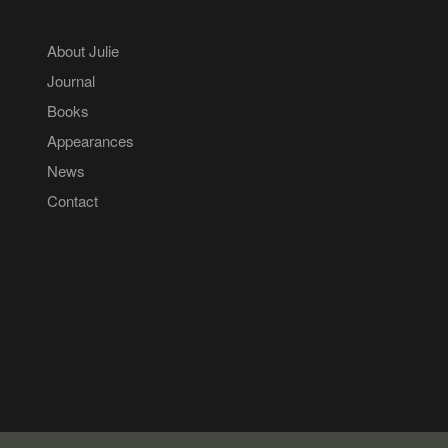
About Julie
Journal
Books
Appearances
News
Contact