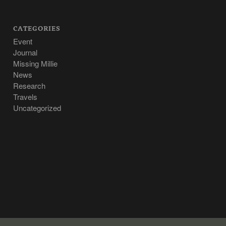
CATEGORIES
Event
Journal
Missing Millie
News
Research
Travels
Uncategorized