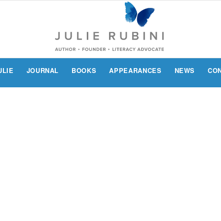
ULIE
JOURNAL
BOOKS
APPEARANCES
NEWS
CO