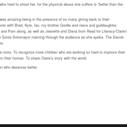
o tried to shoot her, for the physical abuse she suffers is “better than the
 was amazing being in the presence of so many giving back to their
nts with Brad, Kyle, Ian, my brother Gordie and niece and goddaughter,
and Pam along, as well as Jeanette and Diana from Read for Literacy/Claire’
ce Sonia Sotomayor roaming through the audience as she spoke. The Secret
re.
ve more. To recognize more children who are working so hard to improve their
in their homes. To share Claire’s story with the world.
an who deserves better.