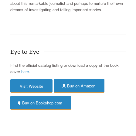
about this remarkable journalist and perhaps to nurture their own
dreams of investigating and telling important stories.
Eye to Eye
Find the official catalog listing or download a copy of the book
cover
here
.
Buy on Amazon
Visit Website
Buy on Bookshop.com