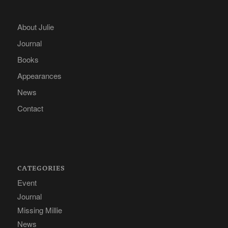
About Julie
Journal
Books
Appearances
News
Contact
CATEGORIES
Event
Journal
Missing Millie
News