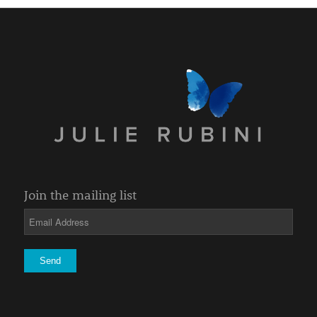
Join the mailing list