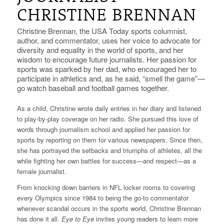
CHRISTINE BRENNAN
Christine Brennan, the USA Today sports columnist,
author, and commentator, uses her voice to advocate for
diversity and equality in the world of sports, and her
wisdom to encourage future journalists. Her passion for
sports was sparked by her dad, who encouraged her to
participate in athletics and, as he said, “smell the game”—
go watch baseball and football games together.
As a child, Christine wrote daily entries in her diary and listened
to play-by-play coverage on her radio. She pursued this love of
words through journalism school and applied her passion for
sports by reporting on them for various newspapers. Since then,
she has portrayed the setbacks and triumphs of athletes, all the
while fighting her own battles for success—and respect—as a
female journalist.
From knocking down barriers in NFL locker rooms to covering
every Olympics since 1984 to being the go-to commentator
whenever scandal occurs in the sports world, Christine Brennan
has done it all.
Eye to Eye
invites young readers to learn more