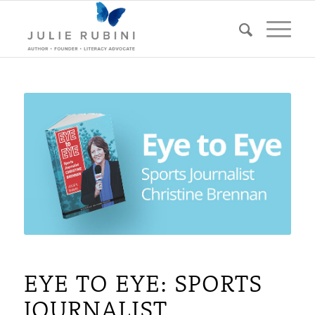
EYE TO EYE: SPORTS
JOURNALIST